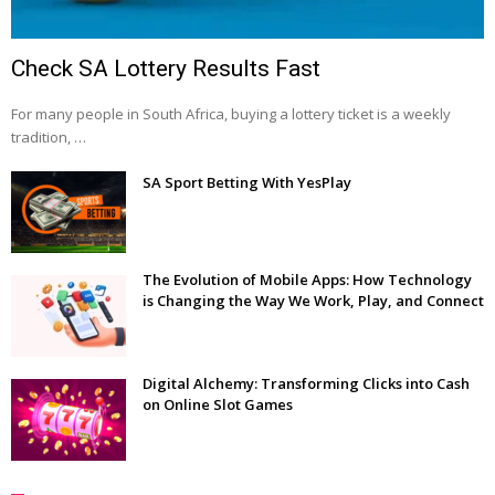
Check SA Lottery Results Fast
For many people in South Africa, buying a lottery ticket is a weekly
tradition, …
SA Sport Betting With YesPlay
The Evolution of Mobile Apps: How Technology
is Changing the Way We Work, Play, and Connect
Digital Alchemy: Transforming Clicks into Cash
on Online Slot Games