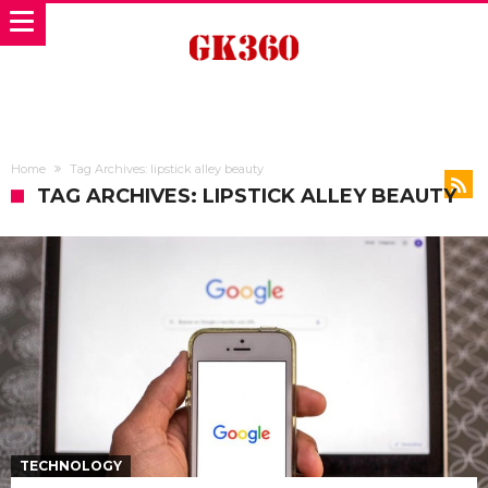
Home
Tag Archives: lipstick alley beauty
TAG ARCHIVES: LIPSTICK ALLEY BEAUTY
TECHNOLOGY