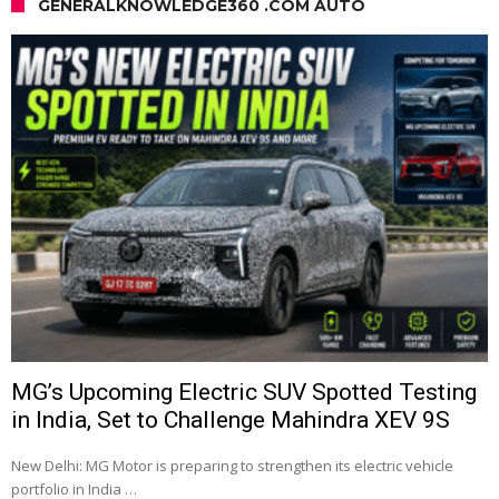
GENERALKNOWLEDGE360 .COM AUTO
MG’s Upcoming Electric SUV Spotted Testing
in India, Set to Challenge Mahindra XEV 9S
New Delhi: MG Motor is preparing to strengthen its electric vehicle
portfolio in India …