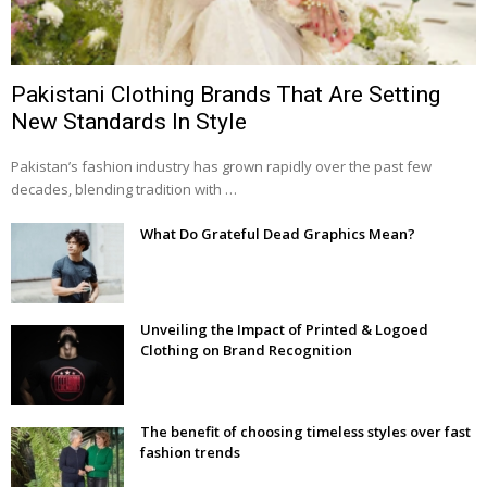
Pakistani Clothing Brands That Are Setting
New Standards In Style
Pakistan’s fashion industry has grown rapidly over the past few
decades, blending tradition with …
What Do Grateful Dead Graphics Mean?
Unveiling the Impact of Printed & Logoed
Clothing on Brand Recognition
The benefit of choosing timeless styles over fast
fashion trends