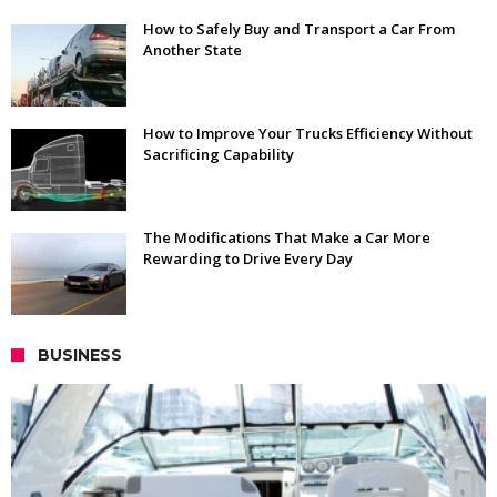
How to Safely Buy and Transport a Car From
Another State
How to Improve Your Trucks Efficiency Without
Sacrificing Capability
The Modifications That Make a Car More
Rewarding to Drive Every Day
BUSINESS