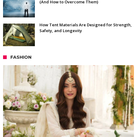
(And How to Overcome Them)
How Tent Materials Are Designed for Strength,
Safety, and Longevity
FASHION