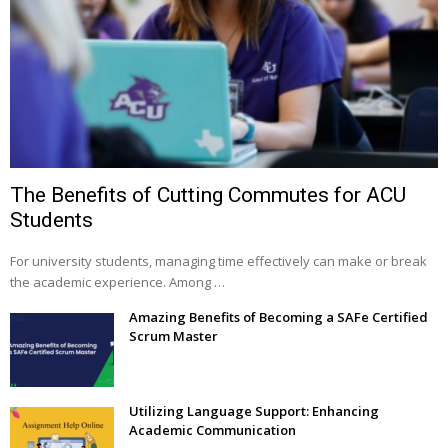
The Benefits of Cutting Commutes for ACU
Students
For university students, managing time effectively can make or break
the academic experience. Among …
Amazing Benefits of Becoming a SAFe Certified
Scrum Master
Utilizing Language Support: Enhancing
Academic Communication