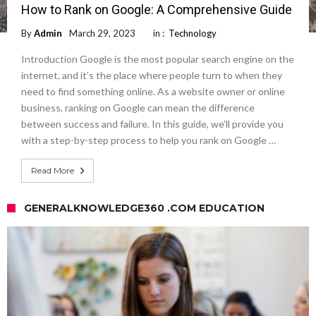
How to Rank on Google: A Comprehensive Guide
By
Admin
March 29, 2023
in :
Technology
Introduction Google is the most popular search engine on the
internet, and it’s the place where people turn to when they
need to find something online. As a website owner or online
business, ranking on Google can mean the difference
between success and failure. In this guide, we’ll provide you
with a step-by-step process to help you rank on Google …
Read More
GENERALKNOWLEDGE360 .COM EDUCATION