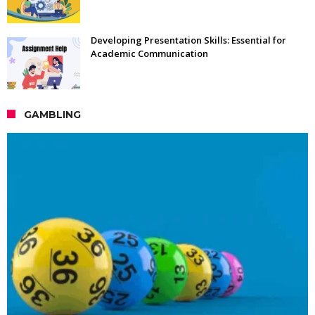
Developing Presentation Skills: Essential for
Academic Communication
GAMBLING