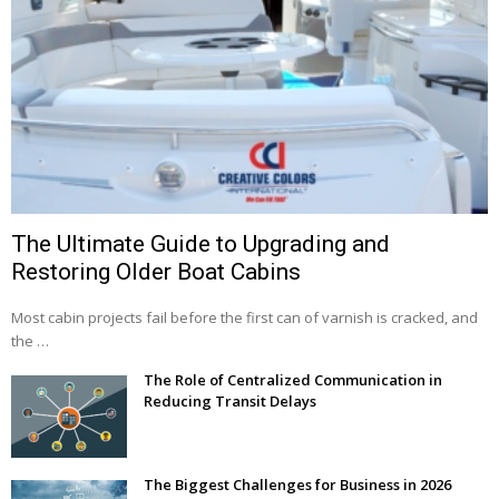
The Ultimate Guide to Upgrading and
Restoring Older Boat Cabins
Most cabin projects fail before the first can of varnish is cracked, and
the …
The Role of Centralized Communication in
Reducing Transit Delays
The Biggest Challenges for Business in 2026