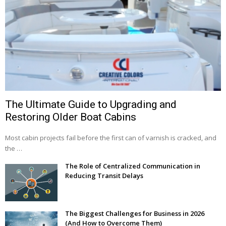
The Ultimate Guide to Upgrading and
Restoring Older Boat Cabins
Most cabin projects fail before the first can of varnish is cracked, and
the …
The Role of Centralized Communication in
Reducing Transit Delays
The Biggest Challenges for Business in 2026
(And How to Overcome Them)