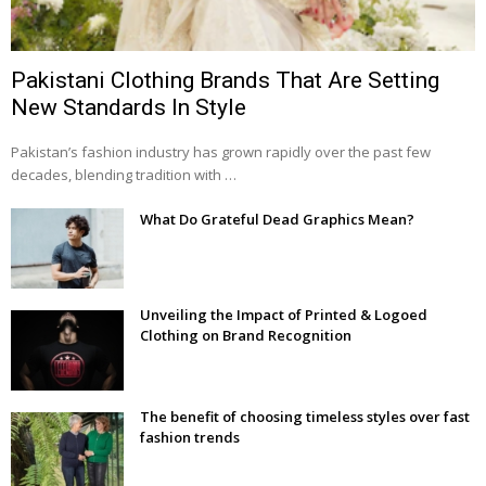
Pakistani Clothing Brands That Are Setting
New Standards In Style
Pakistan’s fashion industry has grown rapidly over the past few
decades, blending tradition with …
What Do Grateful Dead Graphics Mean?
Unveiling the Impact of Printed & Logoed
Clothing on Brand Recognition
The benefit of choosing timeless styles over fast
fashion trends