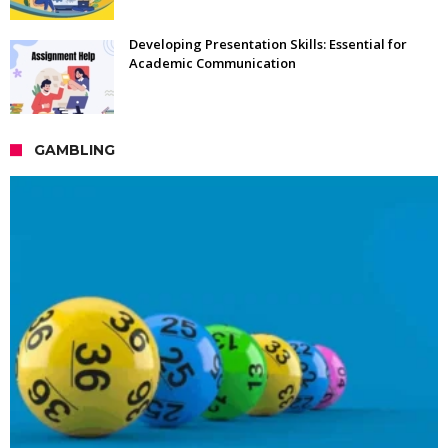
Developing Presentation Skills: Essential for
Academic Communication
GAMBLING