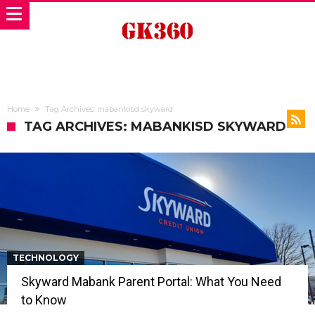
Home
Tag Archives: mabankisd skyward
TAG ARCHIVES: MABANKISD SKYWARD
TECHNOLOGY
Skyward Mabank Parent Portal: What You Need
to Know