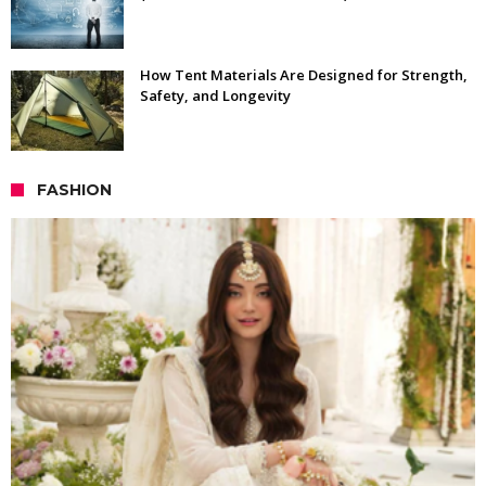
How Tent Materials Are Designed for Strength,
Safety, and Longevity
FASHION