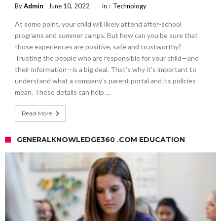
By
Admin
June 10, 2022
in :
Technology
At some point, your child will likely attend after-school
programs and summer camps. But how can you be sure that
those experiences are positive, safe and trustworthy?
Trusting the people who are responsible for your child—and
their information—is a big deal. That’s why it’s important to
understand what a company’s parent portal and its policies
mean. These details can help …
Read More
GENERALKNOWLEDGE360 .COM EDUCATION