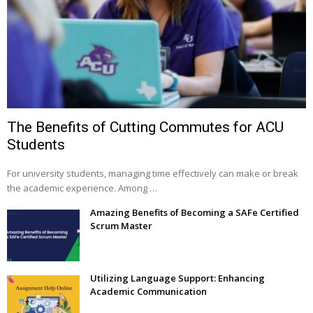
The Benefits of Cutting Commutes for ACU
Students
For university students, managing time effectively can make or break
the academic experience. Among …
Amazing Benefits of Becoming a SAFe Certified
Scrum Master
Utilizing Language Support: Enhancing
Academic Communication