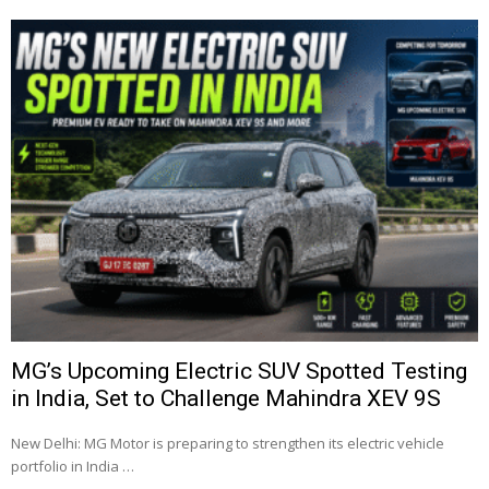
MG’s Upcoming Electric SUV Spotted Testing
in India, Set to Challenge Mahindra XEV 9S
New Delhi: MG Motor is preparing to strengthen its electric vehicle
portfolio in India …