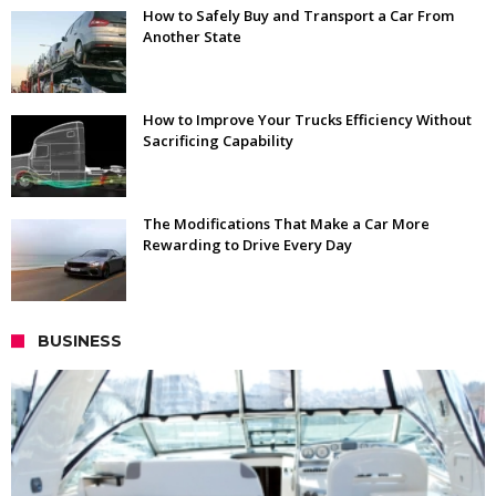
How to Safely Buy and Transport a Car From
Another State
How to Improve Your Trucks Efficiency Without
Sacrificing Capability
The Modifications That Make a Car More
Rewarding to Drive Every Day
BUSINESS