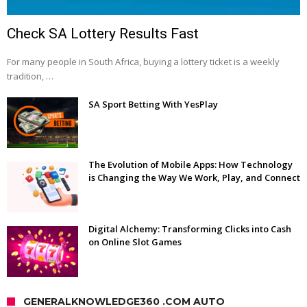
Check SA Lottery Results Fast
For many people in South Africa, buying a lottery ticket is a weekly
tradition, …
SA Sport Betting With YesPlay
The Evolution of Mobile Apps: How Technology
is Changing the Way We Work, Play, and Connect
Digital Alchemy: Transforming Clicks into Cash
on Online Slot Games
GENERALKNOWLEDGE360 .COM AUTO