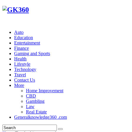
Auto
Education
Entertainment
Finance
Gaming and Sports
Health
Lifestyle
Technology
Travel
Contact Us
More
Home Improvement
CBD
Gambling
Law
Real Estate
Generalknowledge360 .com