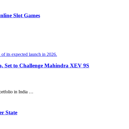
Online Slot Games
ia, Set to Challenge Mahindra XEV 9S
ortfolio in India …
r State