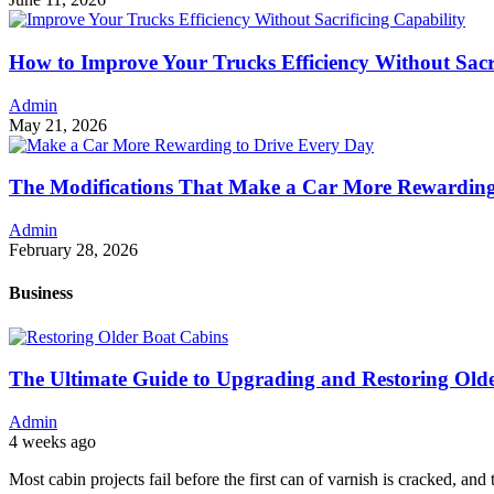
How to Improve Your Trucks Efficiency Without Sacri
Admin
May 21, 2026
The Modifications That Make a Car More Rewarding
Admin
February 28, 2026
Business
The Ultimate Guide to Upgrading and Restoring Old
Admin
4 weeks ago
Most cabin projects fail before the first can of varnish is cracked, and