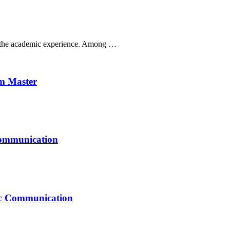
ak the academic experience. Among …
um Master
Communication
mic Communication