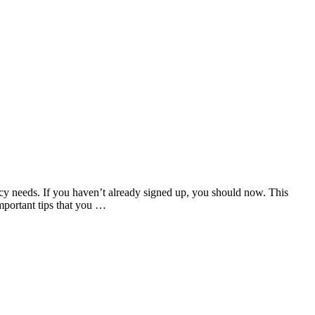
cy needs. If you haven’t already signed up, you should now. This
mportant tips that you …