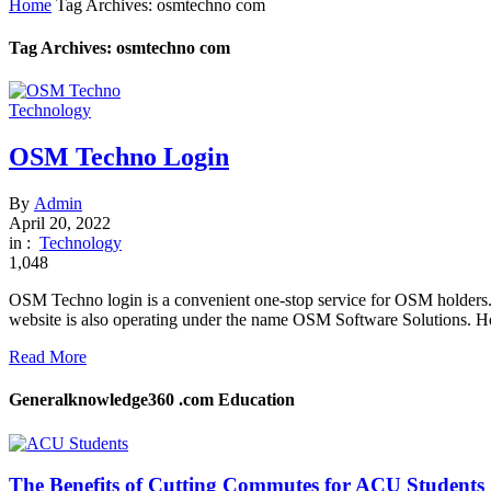
Home
Tag Archives: osmtechno com
Tag Archives: osmtechno com
Technology
OSM Techno Login
By
Admin
April 20, 2022
in :
Technology
1,048
OSM Techno login is a convenient one-stop service for OSM holders. 
website is also operating under the name OSM Software Solutions. Ho
Read More
Generalknowledge360 .com Education
The Benefits of Cutting Commutes for ACU Students