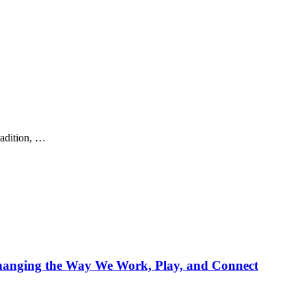
radition, …
Changing the Way We Work, Play, and Connect