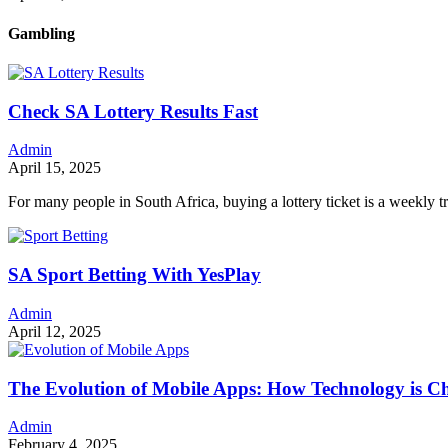
Gambling
Check SA Lottery Results Fast
Admin
April 15, 2025
For many people in South Africa, buying a lottery ticket is a weekly t
SA Sport Betting With YesPlay
Admin
April 12, 2025
The Evolution of Mobile Apps: How Technology is 
Admin
February 4, 2025