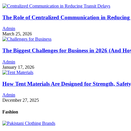
The Role of Centralized Communication in Reducing 
Admin
March 25, 2026
The Biggest Challenges for Business in 2026 (And 
Admin
January 17, 2026
How Tent Materials Are Designed for Strength, Safet
Admin
December 27, 2025
Fashion