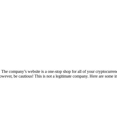
The company’s website is a one-stop shop for all of your cryptocurren
wever, be cautious! This is not a legitimate company. Here are some i