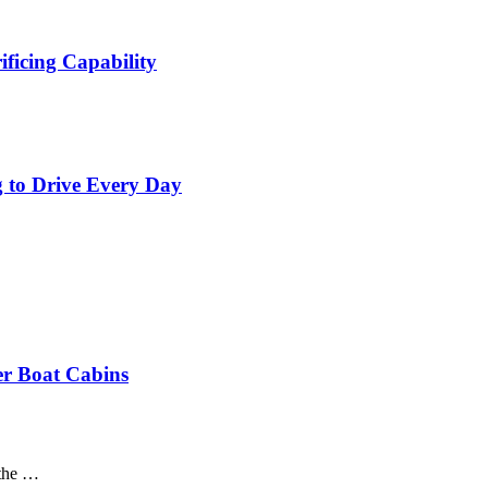
ficing Capability
 to Drive Every Day
er Boat Cabins
 the …