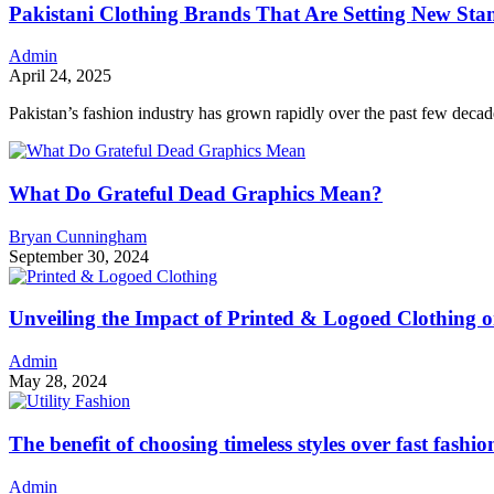
Pakistani Clothing Brands That Are Setting New Stan
Admin
April 24, 2025
Pakistan’s fashion industry has grown rapidly over the past few decad
What Do Grateful Dead Graphics Mean?
Bryan Cunningham
September 30, 2024
Unveiling the Impact of Printed & Logoed Clothing 
Admin
May 28, 2024
The benefit of choosing timeless styles over fast fashio
Admin