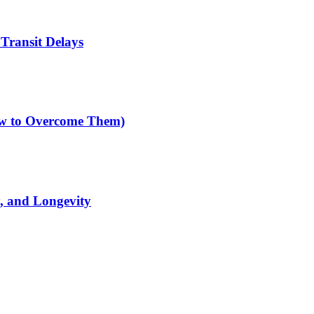
Transit Delays
How to Overcome Them)
y, and Longevity