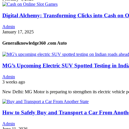
Digital Alchemy: Transforming Clicks into Cash on 
Admin
January 17, 2025
Generalknowledge360 .com Auto
MG’s Upcoming Electric SUV Spotted Testing in Ind
Admin
3 weeks ago
New Delhi: MG Motor is preparing to strengthen its electric vehicle p
How to Safely Buy and Transport a Car From Anothe
Admin
June 11, 2026