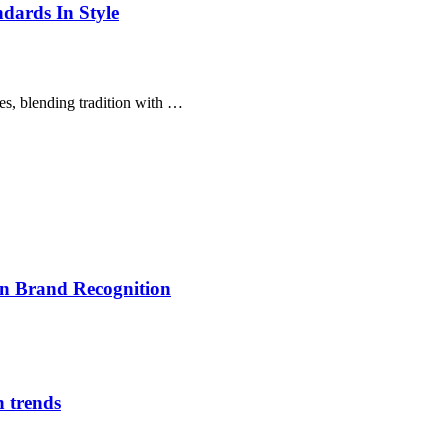
dards In Style
es, blending tradition with …
on Brand Recognition
n trends