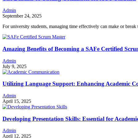
Admin
September 24, 2025
For university students, managing time effectively can make or bre
Amazing Benefits of Becoming a SAFe Certified Scr
Admin
July 9, 2025
Utilizing Language Support: Enhancing Academic 
Admin
April 15, 2025
Developing Presentation Skills: Essential for Acade
Admin
April 12, 2025