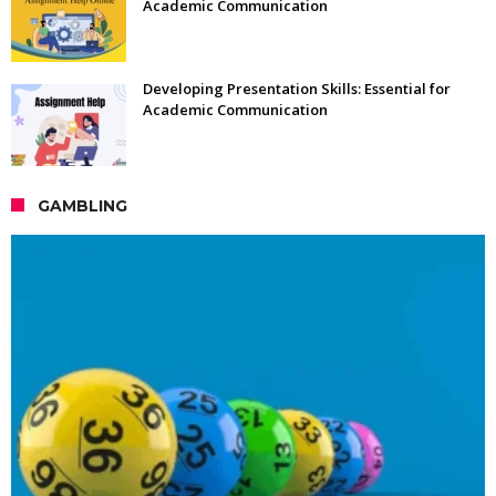
Academic Communication
Developing Presentation Skills: Essential for
Academic Communication
GAMBLING