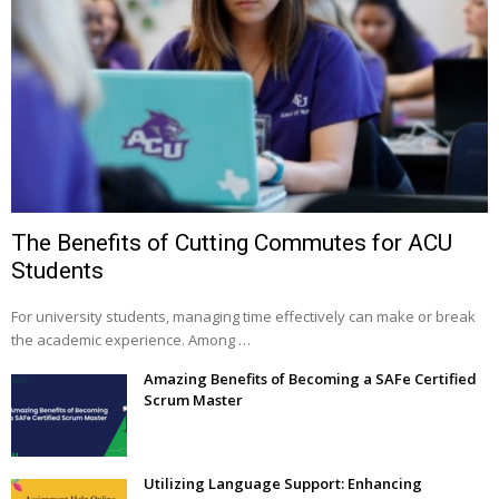
The Benefits of Cutting Commutes for ACU
Students
For university students, managing time effectively can make or break
the academic experience. Among …
Amazing Benefits of Becoming a SAFe Certified
Scrum Master
Utilizing Language Support: Enhancing