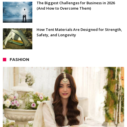
The Biggest Challenges for Business in 2026
(And How to Overcome Them)
How Tent Materials Are Designed for Strength,
Safety, and Longevity
FASHION