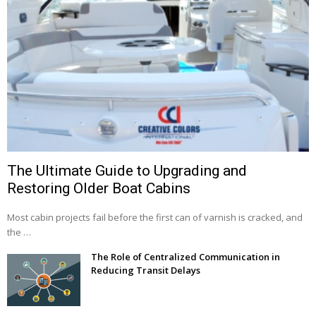
The Ultimate Guide to Upgrading and
Restoring Older Boat Cabins
Most cabin projects fail before the first can of varnish is cracked, and
the …
The Role of Centralized Communication in
Reducing Transit Delays