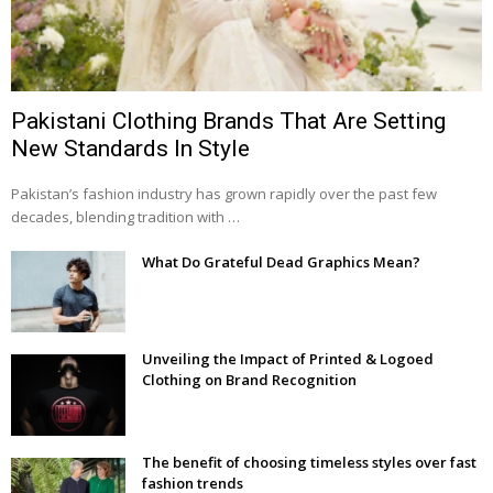
Pakistani Clothing Brands That Are Setting
New Standards In Style
Pakistan’s fashion industry has grown rapidly over the past few
decades, blending tradition with …
What Do Grateful Dead Graphics Mean?
Unveiling the Impact of Printed & Logoed
Clothing on Brand Recognition
The benefit of choosing timeless styles over fast
fashion trends