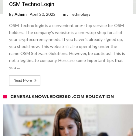
OSM Techno Login
By
Admin
April 20, 2022
in :
Technology
OSM Techno login is a convenient one-stop service for OSM
holders. The company’s website is a one-stop shop for all of
your cryptocurrency needs. If you haven’t already signed up,
you should now. This website is also operating under the
name OSM Software Solutions. However, be cautious! This is
not a legitimate company. Here are some important tips that
you …
Read More
GENERALKNOWLEDGE360 .COM EDUCATION