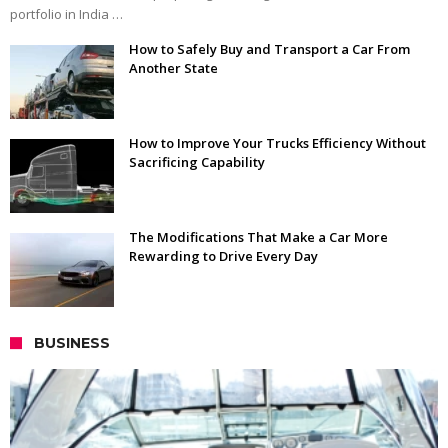
portfolio in India …
How to Safely Buy and Transport a Car From
Another State
How to Improve Your Trucks Efficiency Without
Sacrificing Capability
The Modifications That Make a Car More
Rewarding to Drive Every Day
BUSINESS