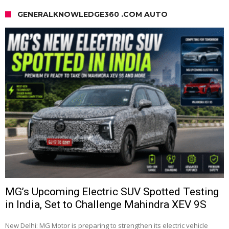
GENERALKNOWLEDGE360 .COM AUTO
MG’s Upcoming Electric SUV Spotted Testing
in India, Set to Challenge Mahindra XEV 9S
New Delhi: MG Motor is preparing to strengthen its electric vehicle