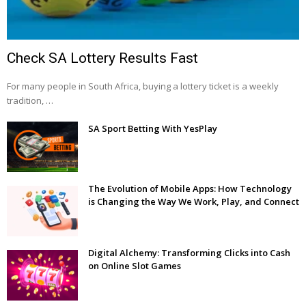
Check SA Lottery Results Fast
For many people in South Africa, buying a lottery ticket is a weekly
tradition, …
SA Sport Betting With YesPlay
The Evolution of Mobile Apps: How Technology
is Changing the Way We Work, Play, and Connect
Digital Alchemy: Transforming Clicks into Cash
on Online Slot Games