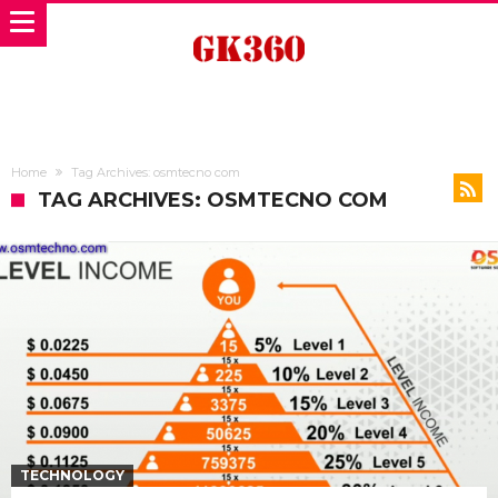
Home
Tag Archives: osmtecno com
TAG ARCHIVES: OSMTECNO COM
TECHNOLOGY