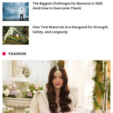
The Biggest Challenges for Business in 2026
(And How to Overcome Them)
How Tent Materials Are Designed for Strength,
Safety, and Longevity
FASHION