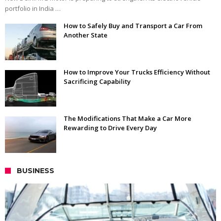
portfolio in India …
How to Safely Buy and Transport a Car From
Another State
How to Improve Your Trucks Efficiency Without
Sacrificing Capability
The Modifications That Make a Car More
Rewarding to Drive Every Day
BUSINESS