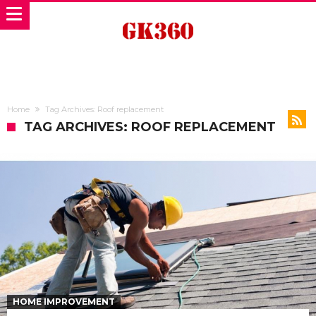
Home
Tag Archives: Roof replacement
TAG ARCHIVES: ROOF REPLACEMENT
HOME IMPROVEMENT