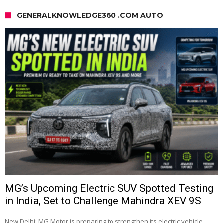
GENERALKNOWLEDGE360 .COM AUTO
MG’s Upcoming Electric SUV Spotted Testing
in India, Set to Challenge Mahindra XEV 9S
New Delhi: MG Motor is preparing to strengthen its electric vehicle