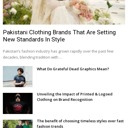
Pakistani Clothing Brands That Are Setting
New Standards In Style
Pakistan’s fashion industry has grown rapidly over the past few
decades, blending tradition with …
What Do Grateful Dead Graphics Mean?
Unveiling the Impact of Printed & Logoed
Clothing on Brand Recognition
The benefit of choosing timeless styles over fast
fashion trends