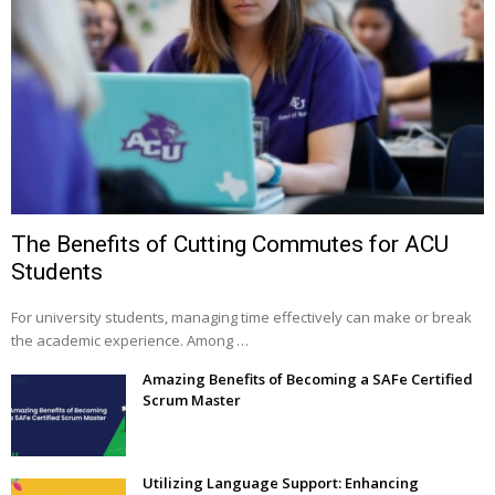
The Benefits of Cutting Commutes for ACU
Students
For university students, managing time effectively can make or break
the academic experience. Among …
Amazing Benefits of Becoming a SAFe Certified
Scrum Master
Utilizing Language Support: Enhancing