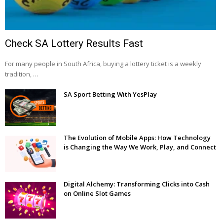
Check SA Lottery Results Fast
For many people in South Africa, buying a lottery ticket is a weekly
tradition, …
SA Sport Betting With YesPlay
The Evolution of Mobile Apps: How Technology
is Changing the Way We Work, Play, and Connect
Digital Alchemy: Transforming Clicks into Cash
on Online Slot Games