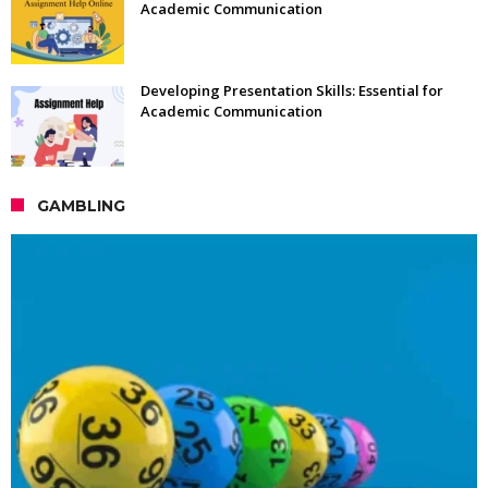
Academic Communication
Developing Presentation Skills: Essential for
Academic Communication
GAMBLING