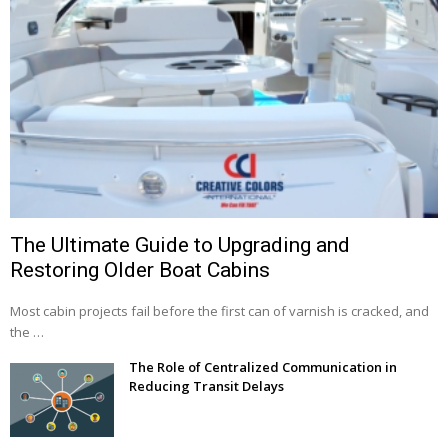
The Ultimate Guide to Upgrading and
Restoring Older Boat Cabins
Most cabin projects fail before the first can of varnish is cracked, and
the …
The Role of Centralized Communication in
Reducing Transit Delays