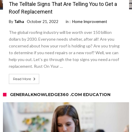
The Telltale Signs That Are Telling You to Get a
Roof Replacement
By
Talha
October 21, 2022
in :
Home Improvement
The global roofing industry will be worth over 150 billion
dollars by 2030. Everyone needs shelter, after all! Are you
concerned about how your roof is holding up? Are you trying
to determine if you need repairs or a new roof? Well, we can
help you out. Let’s go through the top signs you need a roof
replacement. Rust On Your …
Read More
GENERALKNOWLEDGE360 .COM EDUCATION