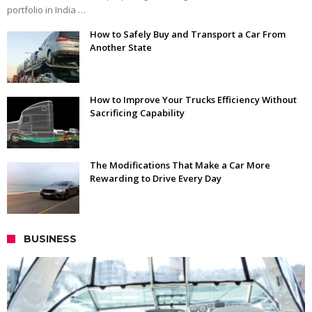
portfolio in India …
How to Safely Buy and Transport a Car From
Another State
How to Improve Your Trucks Efficiency Without
Sacrificing Capability
The Modifications That Make a Car More
Rewarding to Drive Every Day
BUSINESS