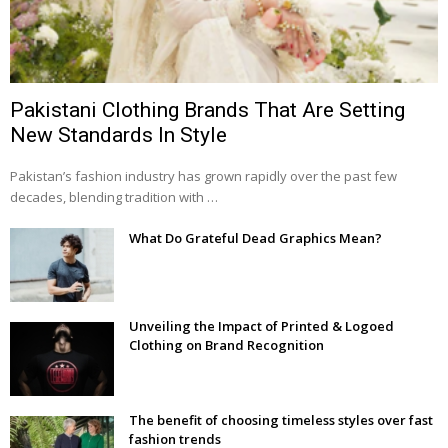
Pakistani Clothing Brands That Are Setting
New Standards In Style
Pakistan’s fashion industry has grown rapidly over the past few
decades, blending tradition with …
What Do Grateful Dead Graphics Mean?
Unveiling the Impact of Printed & Logoed
Clothing on Brand Recognition
The benefit of choosing timeless styles over fast
fashion trends