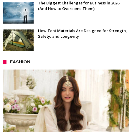
The Biggest Challenges for Business in 2026
(And How to Overcome Them)
How Tent Materials Are Designed for Strength,
Safety, and Longevity
FASHION