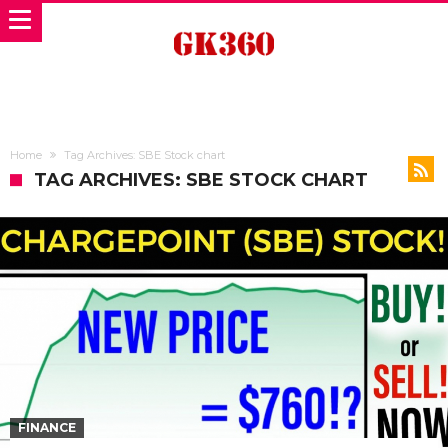
Home
Tag Archives: SBE Stock chart
TAG ARCHIVES: SBE STOCK CHART
FINANCE