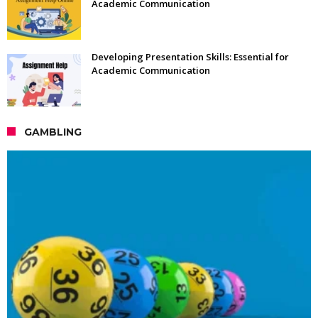
Academic Communication
Developing Presentation Skills: Essential for
Academic Communication
GAMBLING