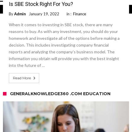
Is SBE Stock Right For You?
By
Admin
January 19, 2022
in :
Finance
When it comes to investing in SBE stock, there are many
reasons to buy. As with any investment, you should do your
homework and investigate all of the options before making a
decision. This includes investigating company financial
reports and analyzing the company’s business model. The
information you obtain will provide you with the best insight
into the future of …
Read More
GENERALKNOWLEDGE360 .COM EDUCATION