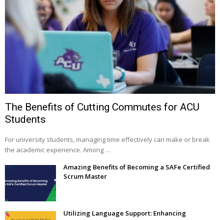
The Benefits of Cutting Commutes for ACU
Students
For university students, managing time effectively can make or break
the academic experience. Among …
Amazing Benefits of Becoming a SAFe Certified
Scrum Master
Utilizing Language Support: Enhancing