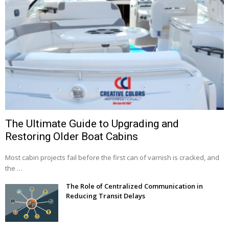
The Ultimate Guide to Upgrading and
Restoring Older Boat Cabins
Most cabin projects fail before the first can of varnish is cracked, and
the …
The Role of Centralized Communication in
Reducing Transit Delays