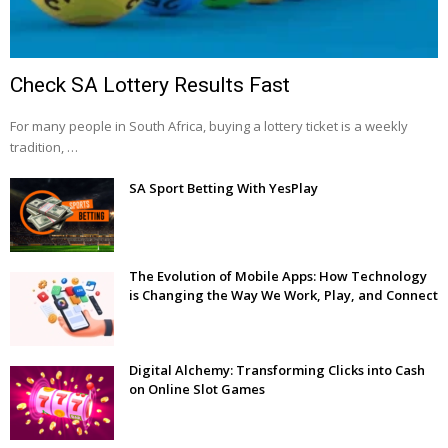
Check SA Lottery Results Fast
For many people in South Africa, buying a lottery ticket is a weekly
tradition, …
SA Sport Betting With YesPlay
The Evolution of Mobile Apps: How Technology
is Changing the Way We Work, Play, and Connect
Digital Alchemy: Transforming Clicks into Cash
on Online Slot Games