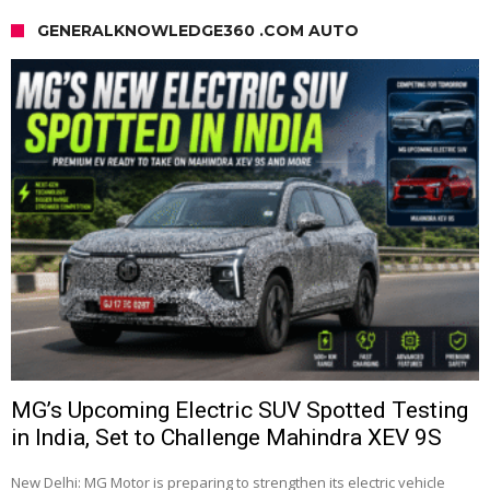
GENERALKNOWLEDGE360 .COM AUTO
MG’s Upcoming Electric SUV Spotted Testing
in India, Set to Challenge Mahindra XEV 9S
New Delhi: MG Motor is preparing to strengthen its electric vehicle