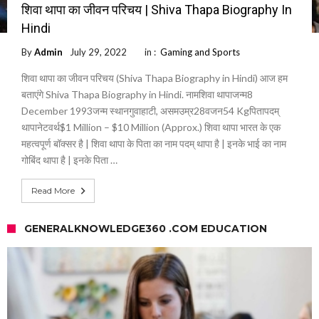
शिवा थापा का जीवन परिचय | Shiva Thapa Biography In
Hindi
By
Admin
July 29, 2022
in :
Gaming and Sports
शिवा थापा का जीवन परिचय (Shiva Thapa Biography in Hindi) आज हम
बताएंगे Shiva Thapa Biography in Hindi. नामशिवा थापाजन्म8
December 1993जन्म स्थानगुवाहाटी, असमउम्र28वजन54 Kgपितापदम्
थापानेटवर्थ$1 Million – $10 Million (Approx.) शिवा थापा भारत के एक
महत्वपूर्ण बॉक्सर है | शिवा थापा के पिता का नाम पदम् थापा है | इनके भाई का नाम
गोबिंद थापा है | इनके पिता …
Read More
GENERALKNOWLEDGE360 .COM EDUCATION