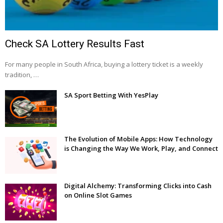
Check SA Lottery Results Fast
For many people in South Africa, buying a lottery ticket is a weekly
tradition, …
SA Sport Betting With YesPlay
The Evolution of Mobile Apps: How Technology
is Changing the Way We Work, Play, and Connect
Digital Alchemy: Transforming Clicks into Cash
on Online Slot Games