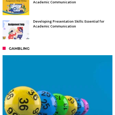
Academic Communication
Developing Presentation Skills: Essential for
Academic Communication
GAMBLING