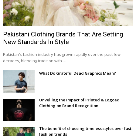
Pakistani Clothing Brands That Are Setting
New Standards In Style
Pakistan’s fashion industry has grown rapidly over the past few
decades, blending tradition with …
What Do Grateful Dead Graphics Mean?
Unveiling the Impact of Printed & Logoed
Clothing on Brand Recognition
The benefit of choosing timeless styles over fast
fashion trends