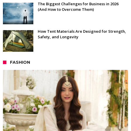
The Biggest Challenges for Business in 2026
(And How to Overcome Them)
How Tent Materials Are Designed for Strength,
Safety, and Longevity
FASHION