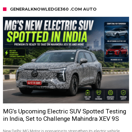
GENERALKNOWLEDGE360 .COM AUTO
MG’s Upcoming Electric SUV Spotted Testing
in India, Set to Challenge Mahindra XEV 9S
New Delhi: MG Motor is preparing to strengthen its electric vehicle