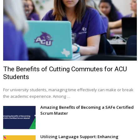
The Benefits of Cutting Commutes for ACU
Students
For university students, managing time effectively can make or break
the academic experience. Among …
Amazing Benefits of Becoming a SAFe Certified
Scrum Master
Utilizing Language Support: Enhancing