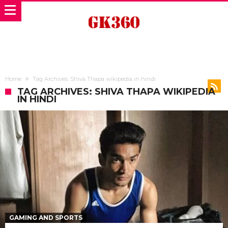
Home
Tag Archives: Shiva Thapa wikipedia in hindi
TAG ARCHIVES: SHIVA THAPA WIKIPEDIA
IN HINDI
GAMING AND SPORTS