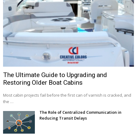
The Ultimate Guide to Upgrading and
Restoring Older Boat Cabins
Most cabin projects fail before the first can of varnish is cracked, and
the …
The Role of Centralized Communication in
Reducing Transit Delays