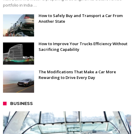
portfolio in India …
How to Safely Buy and Transport a Car From
Another State
How to Improve Your Trucks Efficiency Without
Sacrificing Capability
The Modifications That Make a Car More
Rewarding to Drive Every Day
BUSINESS