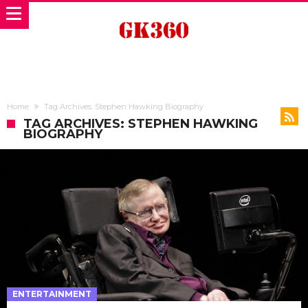
Home
Tag Archives: Stephen Hawking Biography
TAG ARCHIVES: STEPHEN HAWKING
BIOGRAPHY
ENTERTAINMENT