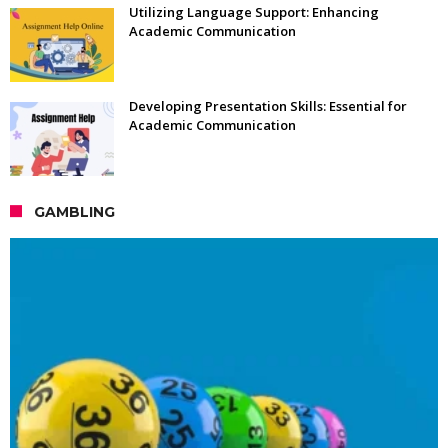
Utilizing Language Support: Enhancing
Academic Communication
Developing Presentation Skills: Essential for
Academic Communication
GAMBLING