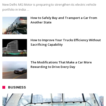
New Delhi: MG Motor is preparing to strengthen its electric vehicle
portfolio in India …
How to Safely Buy and Transport a Car From
Another State
How to Improve Your Trucks Efficiency Without
Sacrificing Capability
The Modifications That Make a Car More
Rewarding to Drive Every Day
BUSINESS