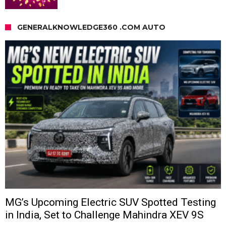
GENERALKNOWLEDGE360 .COM AUTO
MG’s Upcoming Electric SUV Spotted Testing
in India, Set to Challenge Mahindra XEV 9S