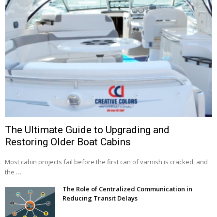
The Ultimate Guide to Upgrading and
Restoring Older Boat Cabins
Most cabin projects fail before the first can of varnish is cracked, and
the …
The Role of Centralized Communication in
Reducing Transit Delays