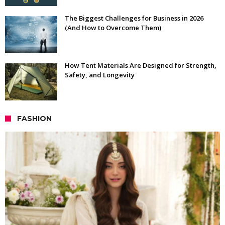
The Biggest Challenges for Business in 2026
(And How to Overcome Them)
How Tent Materials Are Designed for Strength,
Safety, and Longevity
FASHION