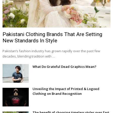
Pakistani Clothing Brands That Are Setting
New Standards In Style
Pakistan’s fashion industry has grown rapidly over the past few
decades, blending tradition with …
What Do Grateful Dead Graphics Mean?
Unveiling the Impact of Printed & Logoed
Clothing on Brand Recognition
The benefit of choosing timeless styles over fast