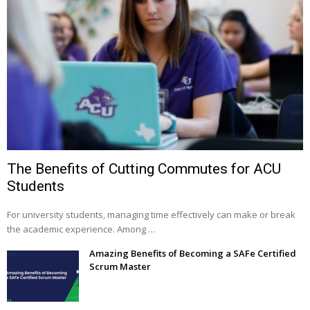
The Benefits of Cutting Commutes for ACU
Students
For university students, managing time effectively can make or break
the academic experience. Among …
Amazing Benefits of Becoming a SAFe Certified
Scrum Master