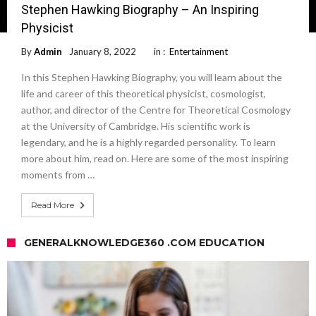
Stephen Hawking Biography – An Inspiring
Physicist
By
Admin
January 8, 2022
in :
Entertainment
In this Stephen Hawking Biography, you will learn about the
life and career of this theoretical physicist, cosmologist,
author, and director of the Centre for Theoretical Cosmology
at the University of Cambridge. His scientific work is
legendary, and he is a highly regarded personality. To learn
more about him, read on. Here are some of the most inspiring
moments from …
Read More
GENERALKNOWLEDGE360 .COM EDUCATION