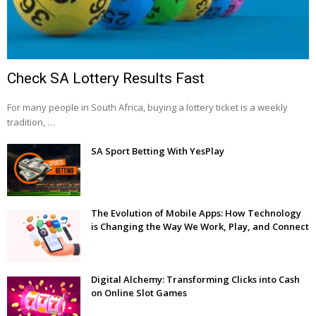
Check SA Lottery Results Fast
For many people in South Africa, buying a lottery ticket is a weekly
tradition, …
SA Sport Betting With YesPlay
The Evolution of Mobile Apps: How Technology
is Changing the Way We Work, Play, and Connect
Digital Alchemy: Transforming Clicks into Cash
on Online Slot Games