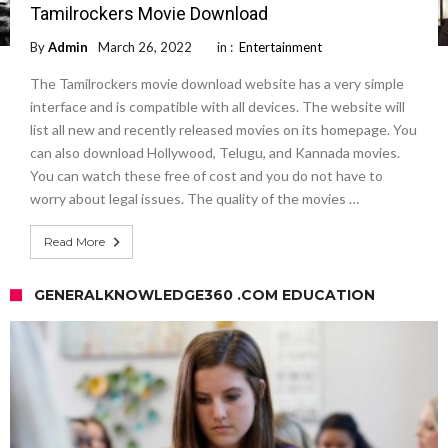
Tamilrockers Movie Download
By
Admin
March 26, 2022
in :
Entertainment
The Tamilrockers movie download website has a very simple
interface and is compatible with all devices. The website will
list all new and recently released movies on its homepage. You
can also download Hollywood, Telugu, and Kannada movies.
You can watch these free of cost and you do not have to
worry about legal issues. The quality of the movies …
Read More
GENERALKNOWLEDGE360 .COM EDUCATION