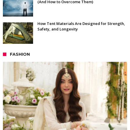
(And How to Overcome Them)
How Tent Materials Are Designed for Strength,
Safety, and Longevity
FASHION