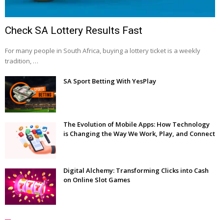
Check SA Lottery Results Fast
For many people in South Africa, buying a lottery ticket is a weekly
tradition, …
SA Sport Betting With YesPlay
The Evolution of Mobile Apps: How Technology
is Changing the Way We Work, Play, and Connect
Digital Alchemy: Transforming Clicks into Cash
on Online Slot Games