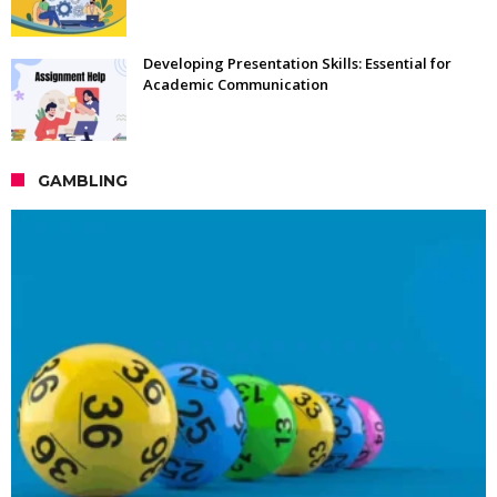
Developing Presentation Skills: Essential for
Academic Communication
GAMBLING