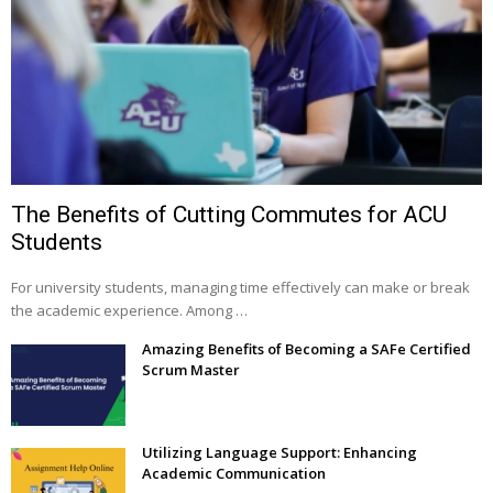
The Benefits of Cutting Commutes for ACU
Students
For university students, managing time effectively can make or break
the academic experience. Among …
Amazing Benefits of Becoming a SAFe Certified
Scrum Master
Utilizing Language Support: Enhancing
Academic Communication