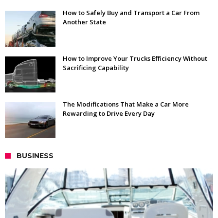
How to Safely Buy and Transport a Car From
Another State
How to Improve Your Trucks Efficiency Without
Sacrificing Capability
The Modifications That Make a Car More
Rewarding to Drive Every Day
BUSINESS