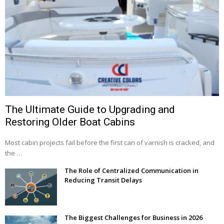
The Ultimate Guide to Upgrading and
Restoring Older Boat Cabins
Most cabin projects fail before the first can of varnish is cracked, and
the …
The Role of Centralized Communication in
Reducing Transit Delays
The Biggest Challenges for Business in 2026