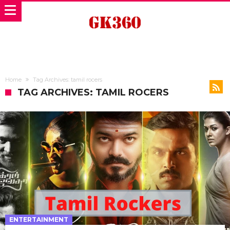
Home
Tag Archives: tamil rocers
TAG ARCHIVES: TAMIL ROCERS
ENTERTAINMENT