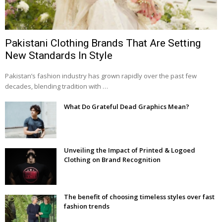
Pakistani Clothing Brands That Are Setting
New Standards In Style
Pakistan’s fashion industry has grown rapidly over the past few
decades, blending tradition with …
What Do Grateful Dead Graphics Mean?
Unveiling the Impact of Printed & Logoed
Clothing on Brand Recognition
The benefit of choosing timeless styles over fast
fashion trends