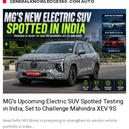
GENERALKNOWLEDGE360 .COM AUTO
MG’s Upcoming Electric SUV Spotted Testing
in India, Set to Challenge Mahindra XEV 9S
New Delhi: MG Motor is preparing to strengthen its electric vehicle
portfolio in India …