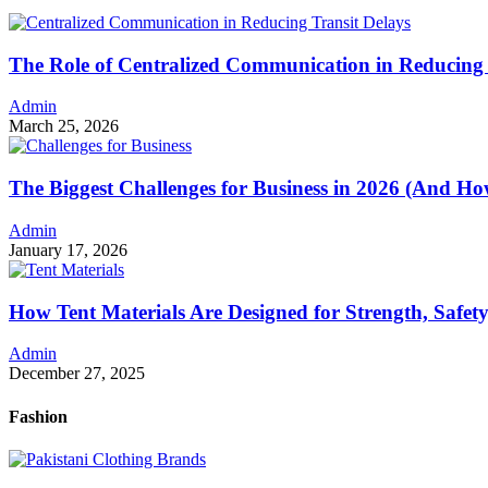
The Role of Centralized Communication in Reducing 
Admin
March 25, 2026
The Biggest Challenges for Business in 2026 (And 
Admin
January 17, 2026
How Tent Materials Are Designed for Strength, Safet
Admin
December 27, 2025
Fashion