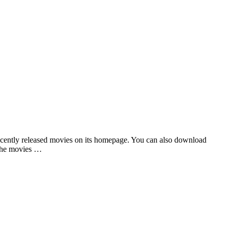
recently released movies on its homepage. You can also download
 the movies …