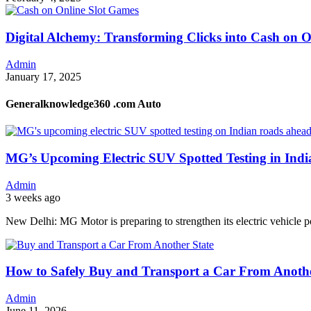
Digital Alchemy: Transforming Clicks into Cash on 
Admin
January 17, 2025
Generalknowledge360 .com Auto
MG’s Upcoming Electric SUV Spotted Testing in Ind
Admin
3 weeks ago
New Delhi: MG Motor is preparing to strengthen its electric vehicle p
How to Safely Buy and Transport a Car From Anothe
Admin
June 11, 2026