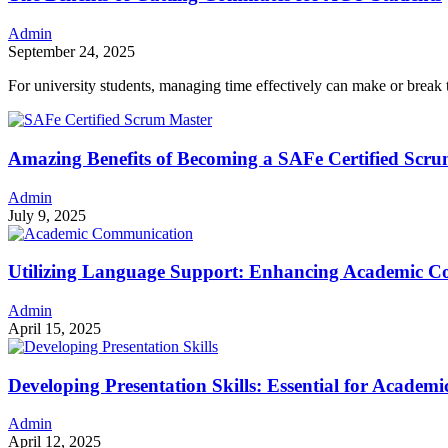
Admin
September 24, 2025
For university students, managing time effectively can make or bre
Amazing Benefits of Becoming a SAFe Certified Scr
Admin
July 9, 2025
Utilizing Language Support: Enhancing Academic 
Admin
April 15, 2025
Developing Presentation Skills: Essential for Acade
Admin
April 12, 2025