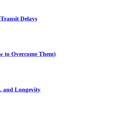
Transit Delays
How to Overcome Them)
y, and Longevity