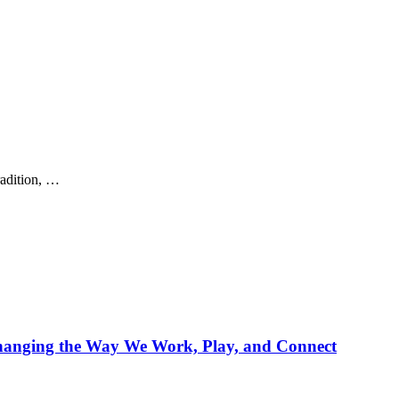
radition, …
Changing the Way We Work, Play, and Connect