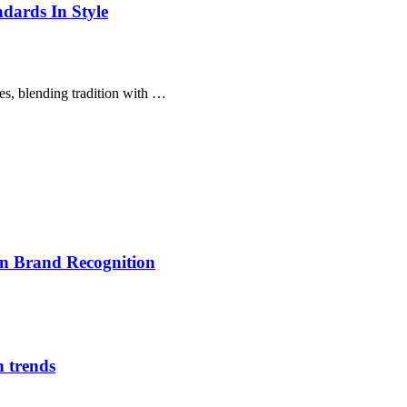
dards In Style
es, blending tradition with …
on Brand Recognition
n trends