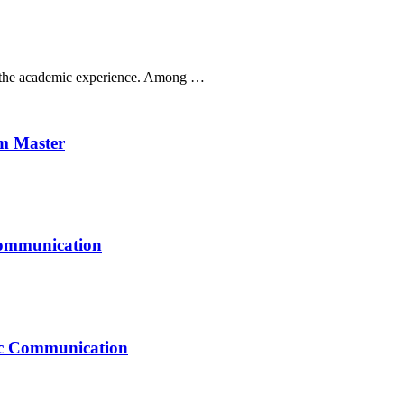
ak the academic experience. Among …
um Master
Communication
mic Communication