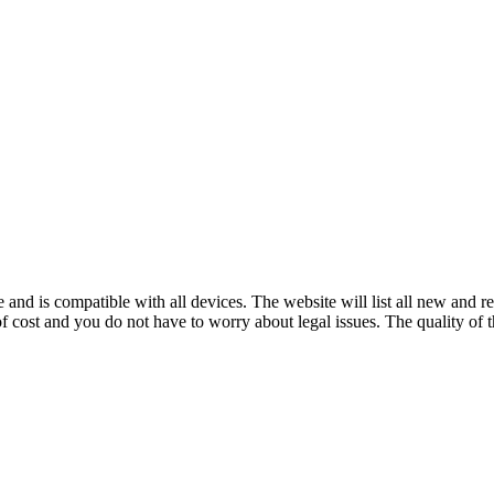
and is compatible with all devices. The website will list all new and 
cost and you do not have to worry about legal issues. The quality of