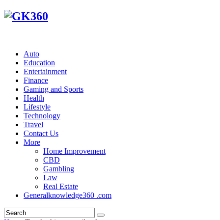
Auto
Education
Entertainment
Finance
Gaming and Sports
Health
Lifestyle
Technology
Travel
Contact Us
More
Home Improvement
CBD
Gambling
Law
Real Estate
Generalknowledge360 .com