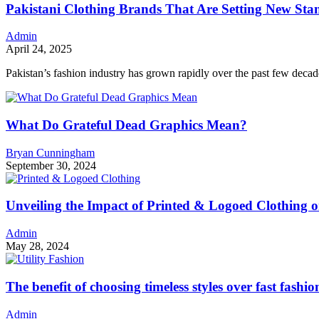
Pakistani Clothing Brands That Are Setting New Stan
Admin
April 24, 2025
Pakistan’s fashion industry has grown rapidly over the past few decad
What Do Grateful Dead Graphics Mean?
Bryan Cunningham
September 30, 2024
Unveiling the Impact of Printed & Logoed Clothing 
Admin
May 28, 2024
The benefit of choosing timeless styles over fast fashio
Admin