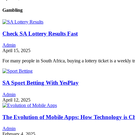
Gambling
Check SA Lottery Results Fast
Admin
April 15, 2025
For many people in South Africa, buying a lottery ticket is a weekly t
SA Sport Betting With YesPlay
Admin
April 12, 2025
The Evolution of Mobile Apps: How Technology is 
Admin
February 4, 2025