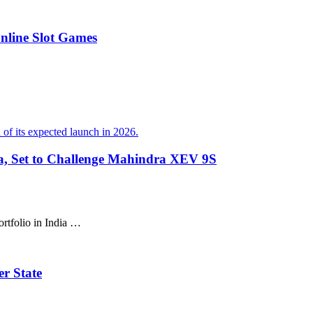
Online Slot Games
ia, Set to Challenge Mahindra XEV 9S
ortfolio in India …
r State