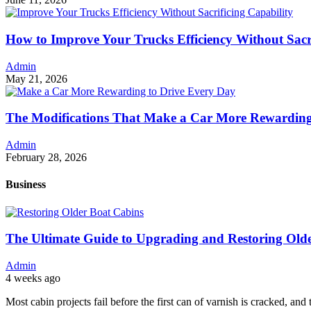
How to Improve Your Trucks Efficiency Without Sacri
Admin
May 21, 2026
The Modifications That Make a Car More Rewarding
Admin
February 28, 2026
Business
The Ultimate Guide to Upgrading and Restoring Old
Admin
4 weeks ago
Most cabin projects fail before the first can of varnish is cracked, and