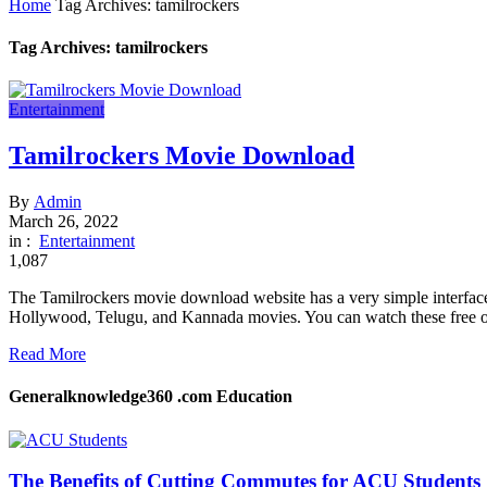
Home
Tag Archives: tamilrockers
Tag Archives: tamilrockers
Entertainment
Tamilrockers Movie Download
By
Admin
March 26, 2022
in :
Entertainment
1,087
The Tamilrockers movie download website has a very simple interface 
Hollywood, Telugu, and Kannada movies. You can watch these free of 
Read More
Generalknowledge360 .com Education
The Benefits of Cutting Commutes for ACU Students