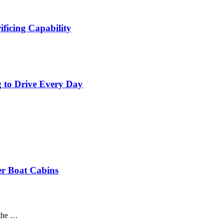
ficing Capability
 to Drive Every Day
er Boat Cabins
 the …