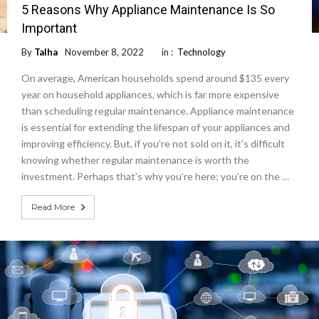
5 Reasons Why Appliance Maintenance Is So
Important
By
Talha
November 8, 2022
in :
Technology
On average, American households spend around $135 every
year on household appliances, which is far more expensive
than scheduling regular maintenance. Appliance maintenance
is essential for extending the lifespan of your appliances and
improving efficiency. But, if you’re not sold on it, it’s difficult
knowing whether regular maintenance is worth the
investment. Perhaps that’s why you’re here; you’re on the …
Read More