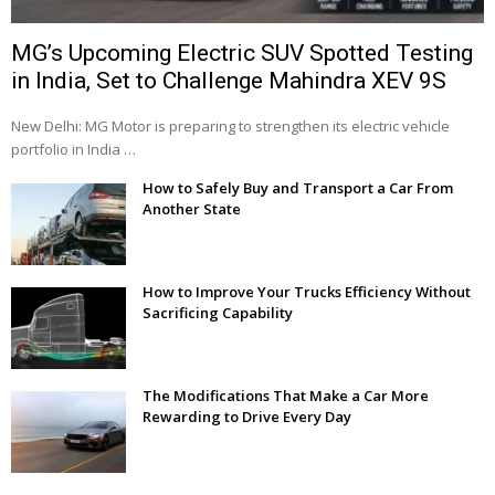
MG’s Upcoming Electric SUV Spotted Testing
in India, Set to Challenge Mahindra XEV 9S
New Delhi: MG Motor is preparing to strengthen its electric vehicle
portfolio in India …
How to Safely Buy and Transport a Car From
Another State
How to Improve Your Trucks Efficiency Without
Sacrificing Capability
The Modifications That Make a Car More
Rewarding to Drive Every Day