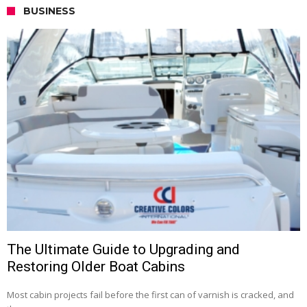
BUSINESS
The Ultimate Guide to Upgrading and
Restoring Older Boat Cabins
Most cabin projects fail before the first can of varnish is cracked, and