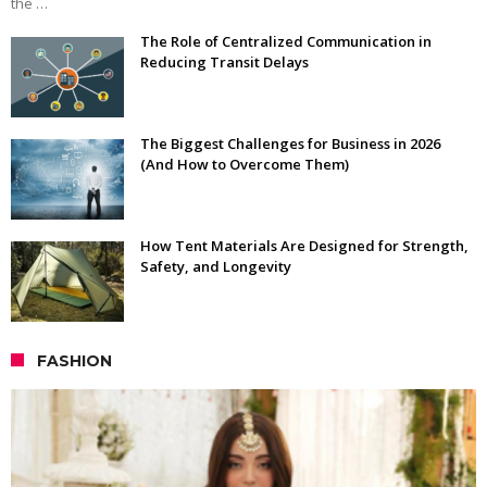
the …
The Role of Centralized Communication in
Reducing Transit Delays
The Biggest Challenges for Business in 2026
(And How to Overcome Them)
How Tent Materials Are Designed for Strength,
Safety, and Longevity
FASHION