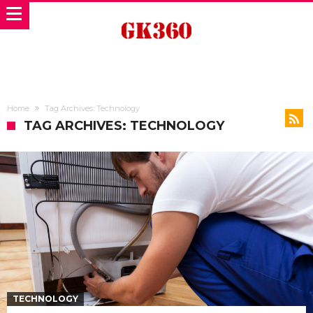
Home
Tag Archives: Technology
TAG ARCHIVES: TECHNOLOGY
TECHNOLOGY