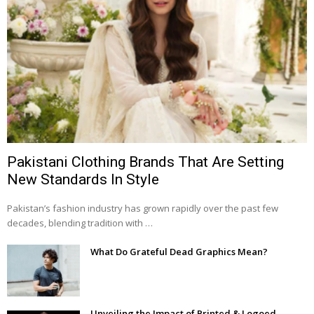
Pakistani Clothing Brands That Are Setting
New Standards In Style
Pakistan’s fashion industry has grown rapidly over the past few
decades, blending tradition with …
What Do Grateful Dead Graphics Mean?
Unveiling the Impact of Printed & Logoed