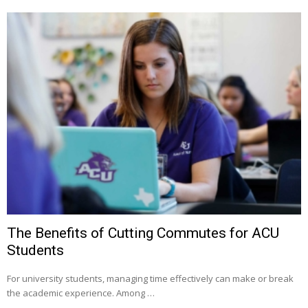
The Benefits of Cutting Commutes for ACU
Students
For university students, managing time effectively can make or break
the academic experience. Among …