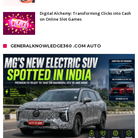
Digital Alchemy: Transforming Clicks into Cash
on Online Slot Games
GENERALKNOWLEDGE360 .COM AUTO