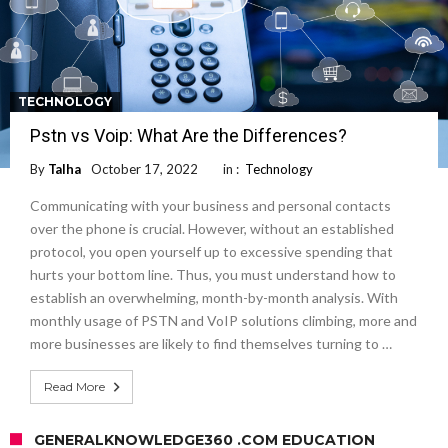
TECHNOLOGY
Pstn vs Voip: What Are the Differences?
By
Talha
October 17, 2022
in :
Technology
Communicating with your business and personal contacts
over the phone is crucial. However, without an established
protocol, you open yourself up to excessive spending that
hurts your bottom line. Thus, you must understand how to
establish an overwhelming, month-by-month analysis. With
monthly usage of PSTN and VoIP solutions climbing, more and
more businesses are likely to find themselves turning to …
Read More
GENERALKNOWLEDGE360 .COM EDUCATION