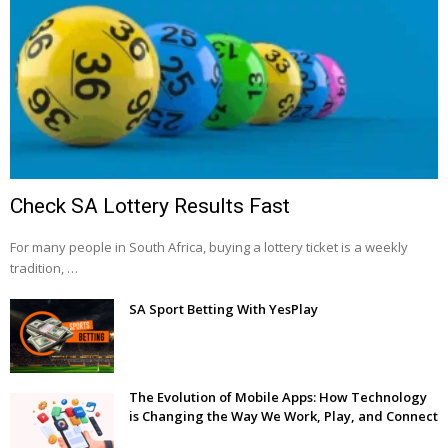
Check SA Lottery Results Fast
For many people in South Africa, buying a lottery ticket is a weekly
tradition, …
SA Sport Betting With YesPlay
The Evolution of Mobile Apps: How Technology
is Changing the Way We Work, Play, and Connect