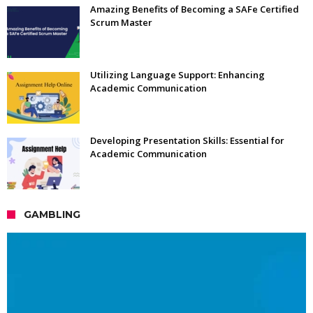
Amazing Benefits of Becoming a SAFe Certified
Scrum Master
Utilizing Language Support: Enhancing
Academic Communication
Developing Presentation Skills: Essential for
Academic Communication
GAMBLING