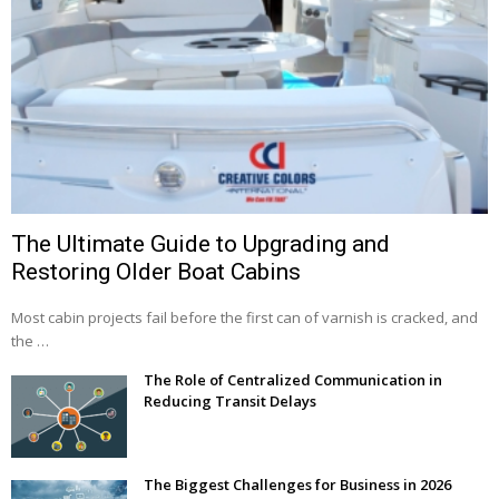
The Ultimate Guide to Upgrading and
Restoring Older Boat Cabins
Most cabin projects fail before the first can of varnish is cracked, and
the …
The Role of Centralized Communication in
Reducing Transit Delays
The Biggest Challenges for Business in 2026