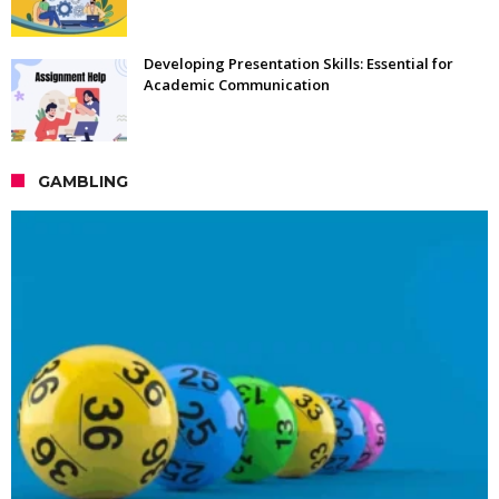
Developing Presentation Skills: Essential for
Academic Communication
GAMBLING