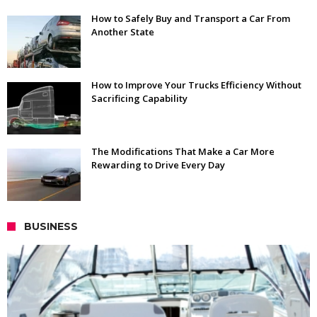
How to Safely Buy and Transport a Car From
Another State
How to Improve Your Trucks Efficiency Without
Sacrificing Capability
The Modifications That Make a Car More
Rewarding to Drive Every Day
BUSINESS