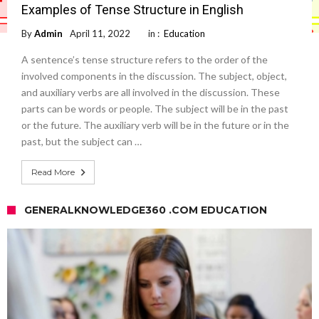
Examples of Tense Structure in English
By
Admin
April 11, 2022
in :
Education
A sentence’s tense structure refers to the order of the
involved components in the discussion. The subject, object,
and auxiliary verbs are all involved in the discussion. These
parts can be words or people. The subject will be in the past
or the future. The auxiliary verb will be in the future or in the
past, but the subject can …
Read More
GENERALKNOWLEDGE360 .COM EDUCATION