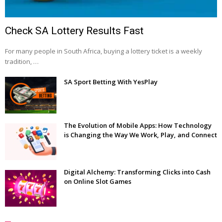
Check SA Lottery Results Fast
For many people in South Africa, buying a lottery ticket is a weekly
tradition, …
SA Sport Betting With YesPlay
The Evolution of Mobile Apps: How Technology
is Changing the Way We Work, Play, and Connect
Digital Alchemy: Transforming Clicks into Cash
on Online Slot Games