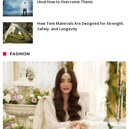
(And How to Overcome Them)
How Tent Materials Are Designed for Strength,
Safety, and Longevity
FASHION