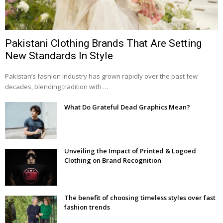
Pakistani Clothing Brands That Are Setting
New Standards In Style
Pakistan’s fashion industry has grown rapidly over the past few
decades, blending tradition with …
What Do Grateful Dead Graphics Mean?
Unveiling the Impact of Printed & Logoed
Clothing on Brand Recognition
The benefit of choosing timeless styles over fast
fashion trends