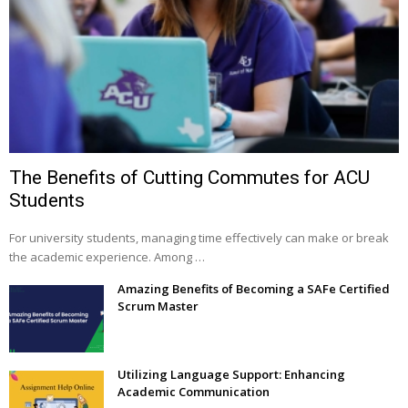
The Benefits of Cutting Commutes for ACU
Students
For university students, managing time effectively can make or break
the academic experience. Among …
Amazing Benefits of Becoming a SAFe Certified
Scrum Master
Utilizing Language Support: Enhancing
Academic Communication