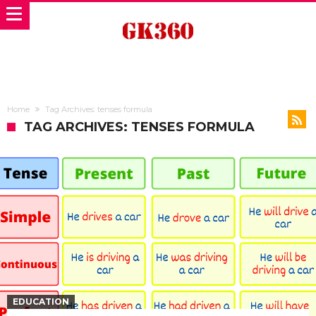
Home
Tag Archives: tenses formula
TAG ARCHIVES: TENSES FORMULA
EDUCATION