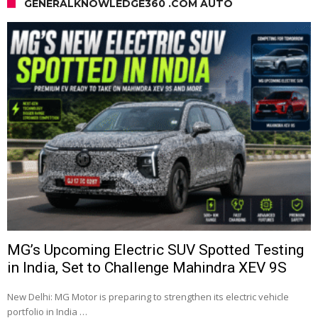
GENERALKNOWLEDGE360 .COM AUTO
MG’s Upcoming Electric SUV Spotted Testing
in India, Set to Challenge Mahindra XEV 9S
New Delhi: MG Motor is preparing to strengthen its electric vehicle
portfolio in India …