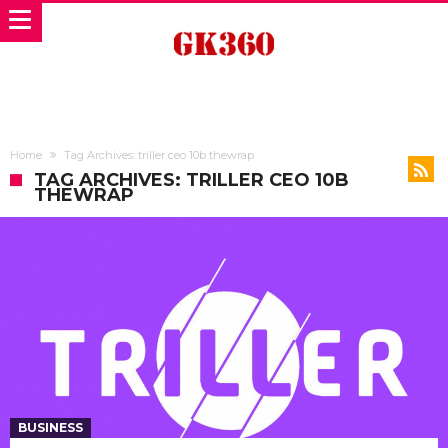
Home
Tag Archives: triller ceo 10b thewrap
TAG ARCHIVES: TRILLER CEO 10B
THEWRAP
BUSINESS