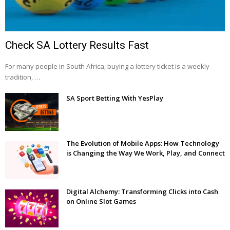
Check SA Lottery Results Fast
For many people in South Africa, buying a lottery ticket is a weekly
tradition, …
SA Sport Betting With YesPlay
The Evolution of Mobile Apps: How Technology
is Changing the Way We Work, Play, and Connect
Digital Alchemy: Transforming Clicks into Cash
on Online Slot Games