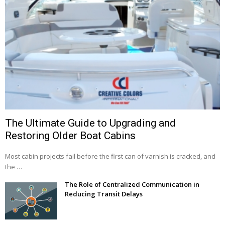
The Ultimate Guide to Upgrading and
Restoring Older Boat Cabins
Most cabin projects fail before the first can of varnish is cracked, and
the …
The Role of Centralized Communication in
Reducing Transit Delays