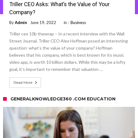
Triller CEO Asks: What’s the Value of Your
Company?
By
Admin
June 19, 2022
in :
Business
Triller ceo 10b thewrap – In a recent interview with the Wall
Street Journal, Triller CEO Alex Hoffman posed an interesting
question: what’s the value of your company? Hoffman
believes that his company, which is best known for its music
video app, is worth 10 billion dollars. While this may be a lofty
goal, it’s important to remember that valuation …
Read More
GENERALKNOWLEDGE360 .COM EDUCATION