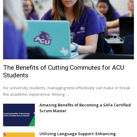
The Benefits of Cutting Commutes for ACU
Students
For university students, managing time effectively can make or break
the academic experience. Among …
Amazing Benefits of Becoming a SAFe Certified
Scrum Master
Utilizing Language Support: Enhancing