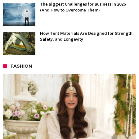
The Biggest Challenges for Business in 2026
(And How to Overcome Them)
How Tent Materials Are Designed for Strength,
Safety, and Longevity
FASHION