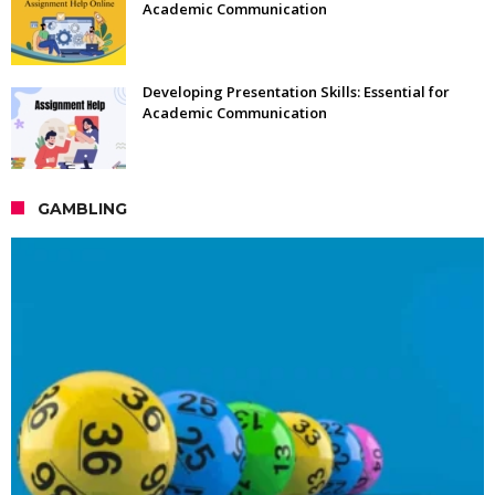
Academic Communication
Developing Presentation Skills: Essential for
Academic Communication
GAMBLING