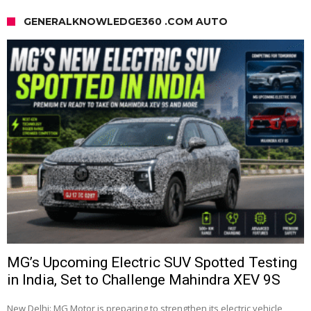
GENERALKNOWLEDGE360 .COM AUTO
MG’s Upcoming Electric SUV Spotted Testing
in India, Set to Challenge Mahindra XEV 9S
New Delhi: MG Motor is preparing to strengthen its electric vehicle