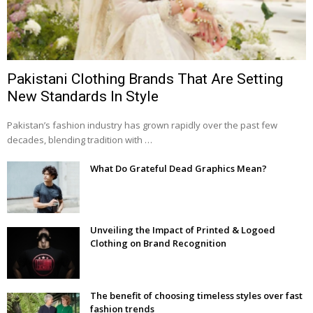
Pakistani Clothing Brands That Are Setting
New Standards In Style
Pakistan’s fashion industry has grown rapidly over the past few
decades, blending tradition with …
What Do Grateful Dead Graphics Mean?
Unveiling the Impact of Printed & Logoed
Clothing on Brand Recognition
The benefit of choosing timeless styles over fast
fashion trends