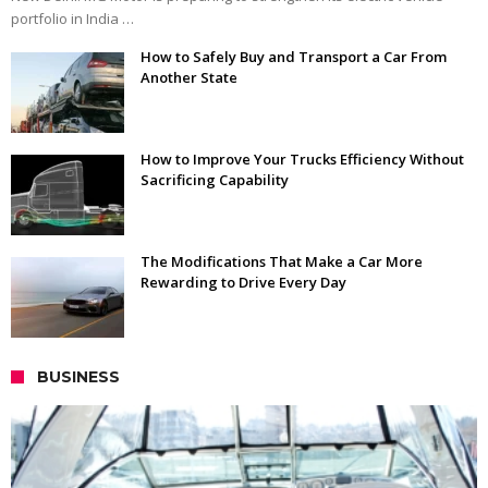
portfolio in India …
How to Safely Buy and Transport a Car From
Another State
How to Improve Your Trucks Efficiency Without
Sacrificing Capability
The Modifications That Make a Car More
Rewarding to Drive Every Day
BUSINESS