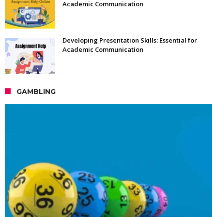
Academic Communication
Developing Presentation Skills: Essential for
Academic Communication
GAMBLING