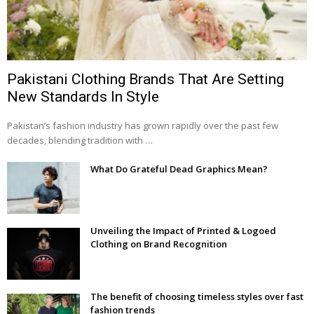
Pakistani Clothing Brands That Are Setting
New Standards In Style
Pakistan’s fashion industry has grown rapidly over the past few
decades, blending tradition with …
What Do Grateful Dead Graphics Mean?
Unveiling the Impact of Printed & Logoed
Clothing on Brand Recognition
The benefit of choosing timeless styles over fast
fashion trends