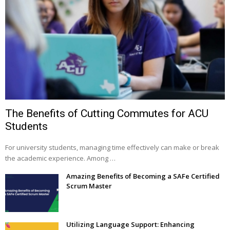
The Benefits of Cutting Commutes for ACU
Students
For university students, managing time effectively can make or break
the academic experience. Among …
Amazing Benefits of Becoming a SAFe Certified
Scrum Master
Utilizing Language Support: Enhancing