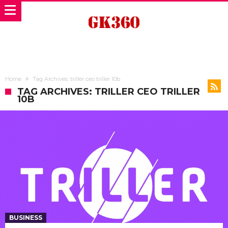
Home
Tag Archives: triller ceo triller 10b
TAG ARCHIVES: TRILLER CEO TRILLER
10B
BUSINESS