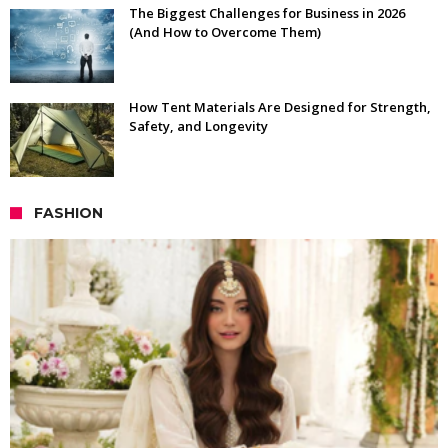
The Biggest Challenges for Business in 2026
(And How to Overcome Them)
How Tent Materials Are Designed for Strength,
Safety, and Longevity
FASHION