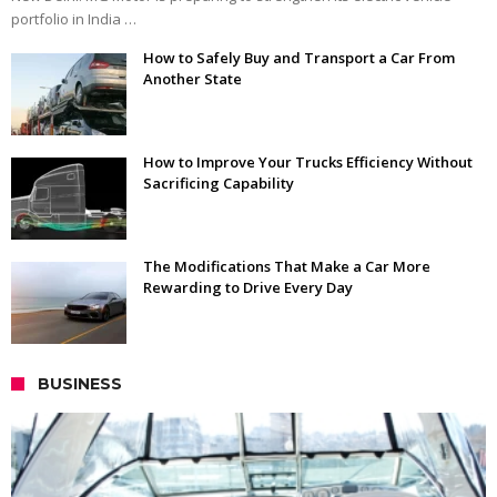
portfolio in India …
How to Safely Buy and Transport a Car From
Another State
How to Improve Your Trucks Efficiency Without
Sacrificing Capability
The Modifications That Make a Car More
Rewarding to Drive Every Day
BUSINESS