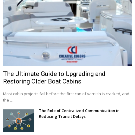
The Ultimate Guide to Upgrading and
Restoring Older Boat Cabins
Most cabin projects fail before the first can of varnish is cracked, and
the …
The Role of Centralized Communication in
Reducing Transit Delays