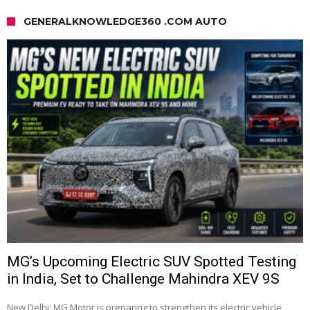
GENERALKNOWLEDGE360 .COM AUTO
MG’s Upcoming Electric SUV Spotted Testing
in India, Set to Challenge Mahindra XEV 9S
New Delhi: MG Motor is preparing to strengthen its electric vehicle