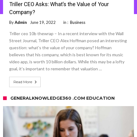
Triller CEO Asks: What’s the Value of Your
Company?
By
Admin
June 19, 2022
in :
Business
Triller ceo 10b thewrap – In a recent interview with the Wall
Street Journal, Triller CEO Alex Hoffman posed an interesting
question: what’s the value of your company? Hoffman
believes that his company, which is best known for its music
video app, is worth 10 billion dollars. While this may be a lofty
goal, it’s important to remember that valuation …
Read More
GENERALKNOWLEDGE360 .COM EDUCATION