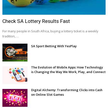
Check SA Lottery Results Fast
For many people in South Africa, buying a lottery ticket is a weekly
tradition, …
SA Sport Betting With YesPlay
The Evolution of Mobile Apps: How Technology
is Changing the Way We Work, Play, and Connect
Digital Alchemy: Transforming Clicks into Cash
on Online Slot Games