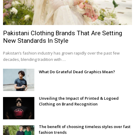
Pakistani Clothing Brands That Are Setting
New Standards In Style
Pakistan’s fashion industry has grown rapidly over the past few
decades, blending tradition with …
What Do Grateful Dead Graphics Mean?
Unveiling the Impact of Printed & Logoed
Clothing on Brand Recognition
The benefit of choosing timeless styles over fast
fashion trends