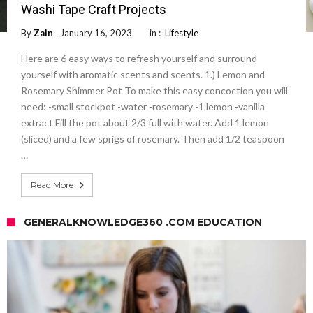
Washi Tape Craft Projects
By
Zain
January 16, 2023
in :
Lifestyle
Here are 6 easy ways to refresh yourself and surround
yourself with aromatic scents and scents. 1.) Lemon and
Rosemary Shimmer Pot To make this easy concoction you will
need: -small stockpot -water -rosemary -1 lemon -vanilla
extract Fill the pot about 2/3 full with water. Add 1 lemon
(sliced) and a few sprigs of rosemary. Then add 1/2 teaspoon
…
Read More
GENERALKNOWLEDGE360 .COM EDUCATION