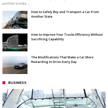
portfolio in India …
How to Safely Buy and Transport a Car From
Another State
How to Improve Your Trucks Efficiency Without
Sacrificing Capability
The Modifications That Make a Car More
Rewarding to Drive Every Day
BUSINESS