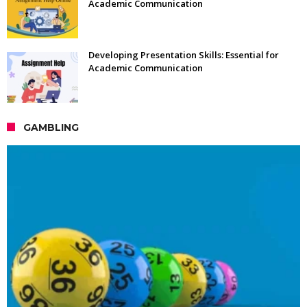
Academic Communication
Developing Presentation Skills: Essential for
Academic Communication
GAMBLING