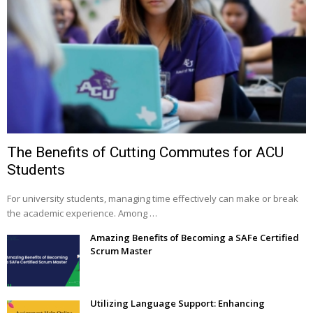
The Benefits of Cutting Commutes for ACU
Students
For university students, managing time effectively can make or break
the academic experience. Among …
Amazing Benefits of Becoming a SAFe Certified
Scrum Master
Utilizing Language Support: Enhancing