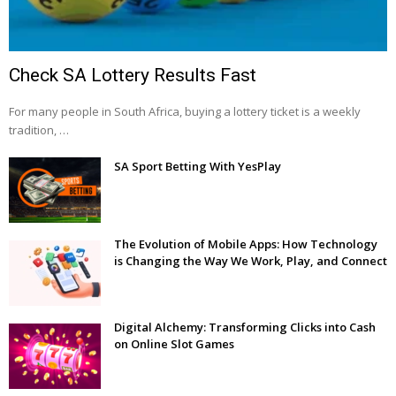
Check SA Lottery Results Fast
For many people in South Africa, buying a lottery ticket is a weekly
tradition, …
SA Sport Betting With YesPlay
The Evolution of Mobile Apps: How Technology
is Changing the Way We Work, Play, and Connect
Digital Alchemy: Transforming Clicks into Cash
on Online Slot Games