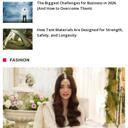
The Biggest Challenges for Business in 2026
(And How to Overcome Them)
How Tent Materials Are Designed for Strength,
Safety, and Longevity
FASHION