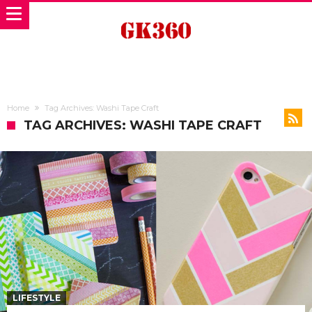
Home
Tag Archives: Washi Tape Craft
TAG ARCHIVES: WASHI TAPE CRAFT
LIFESTYLE