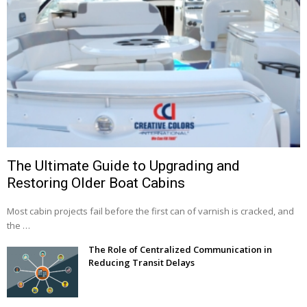
The Ultimate Guide to Upgrading and
Restoring Older Boat Cabins
Most cabin projects fail before the first can of varnish is cracked, and
the …
The Role of Centralized Communication in
Reducing Transit Delays