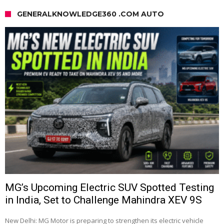
GENERALKNOWLEDGE360 .COM AUTO
MG’s Upcoming Electric SUV Spotted Testing
in India, Set to Challenge Mahindra XEV 9S
New Delhi: MG Motor is preparing to strengthen its electric vehicle