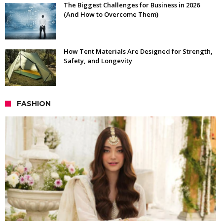
The Biggest Challenges for Business in 2026
(And How to Overcome Them)
How Tent Materials Are Designed for Strength,
Safety, and Longevity
FASHION