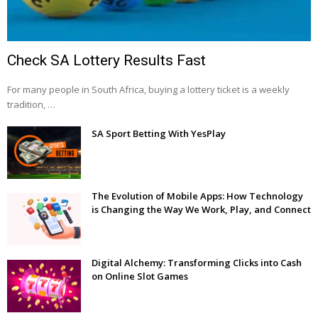
Check SA Lottery Results Fast
For many people in South Africa, buying a lottery ticket is a weekly
tradition, …
SA Sport Betting With YesPlay
The Evolution of Mobile Apps: How Technology
is Changing the Way We Work, Play, and Connect
Digital Alchemy: Transforming Clicks into Cash
on Online Slot Games