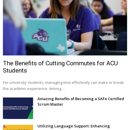
The Benefits of Cutting Commutes for ACU
Students
For university students, managing time effectively can make or break
the academic experience. Among …
Amazing Benefits of Becoming a SAFe Certified
Scrum Master
Utilizing Language Support: Enhancing