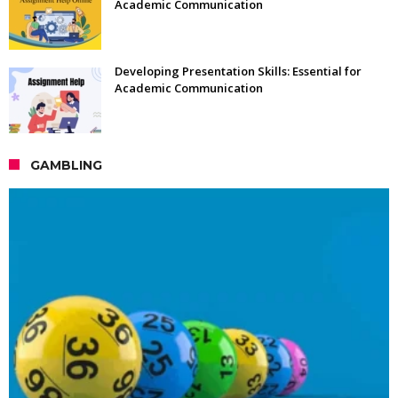
Academic Communication
Developing Presentation Skills: Essential for
Academic Communication
GAMBLING