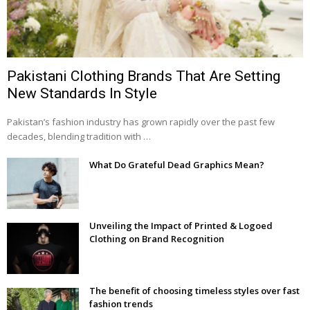
Pakistani Clothing Brands That Are Setting
New Standards In Style
Pakistan’s fashion industry has grown rapidly over the past few
decades, blending tradition with …
What Do Grateful Dead Graphics Mean?
Unveiling the Impact of Printed & Logoed
Clothing on Brand Recognition
The benefit of choosing timeless styles over fast
fashion trends