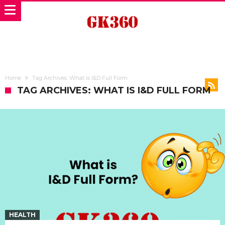
Home
Tag Archives: What is I&D Full Form
TAG ARCHIVES: WHAT IS I&D FULL FORM
HEALTH