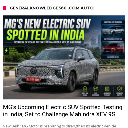
GENERALKNOWLEDGE360 .COM AUTO
MG’s Upcoming Electric SUV Spotted Testing
in India, Set to Challenge Mahindra XEV 9S
New Delhi: MG Motor is preparing to strengthen its electric vehicle