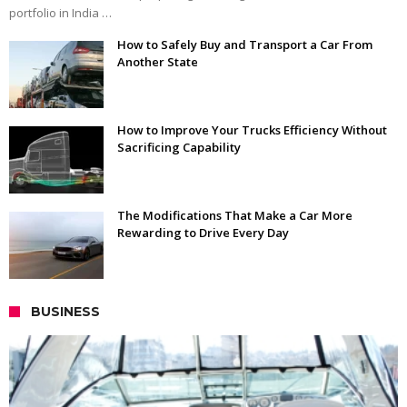
portfolio in India …
How to Safely Buy and Transport a Car From
Another State
How to Improve Your Trucks Efficiency Without
Sacrificing Capability
The Modifications That Make a Car More
Rewarding to Drive Every Day
BUSINESS