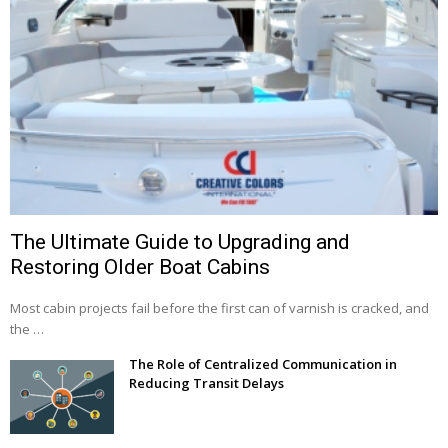
The Ultimate Guide to Upgrading and
Restoring Older Boat Cabins
Most cabin projects fail before the first can of varnish is cracked, and
the …
The Role of Centralized Communication in
Reducing Transit Delays