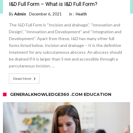
I&D Full Form – What is I&D Full Form?
By
Admin
December 6, 2021
in :
Health
The I&D Full Form is “Incision and drainage’’, “Innovation and
Design’’, “Innovation and Development” and “Integration and
Development’’. Apart from these, I&D has many other full
forms listed below. Incision and drainage – It is the definitive
treatment for any subcutaneous abscess. An abscess should
be drained if it is larger than 5 mm and accessible through a
percutaneous incision. …
Read More
GENERALKNOWLEDGE360 .COM EDUCATION