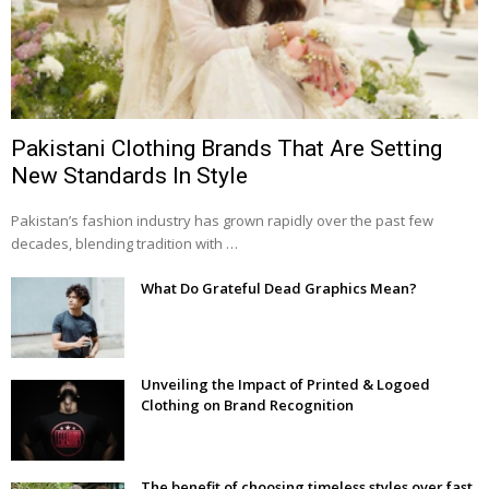
Pakistani Clothing Brands That Are Setting
New Standards In Style
Pakistan’s fashion industry has grown rapidly over the past few
decades, blending tradition with …
What Do Grateful Dead Graphics Mean?
Unveiling the Impact of Printed & Logoed
Clothing on Brand Recognition
The benefit of choosing timeless styles over fast