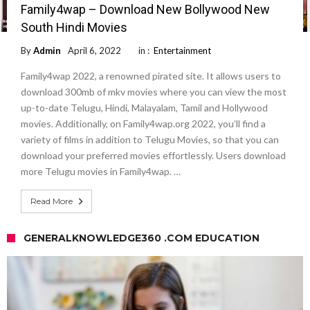
Family4wap – Download New Bollywood New
South Hindi Movies
By
Admin
April 6, 2022
in :
Entertainment
Family4wap 2022, a renowned pirated site. It allows users to
download 300mb of mkv movies where you can view the most
up-to-date Telugu, Hindi, Malayalam, Tamil and Hollywood
movies. Additionally, on Family4wap.org 2022, you’ll find a
variety of films in addition to Telugu Movies, so that you can
download your preferred movies effortlessly. Users download
more Telugu movies in Family4wap. …
Read More
GENERALKNOWLEDGE360 .COM EDUCATION