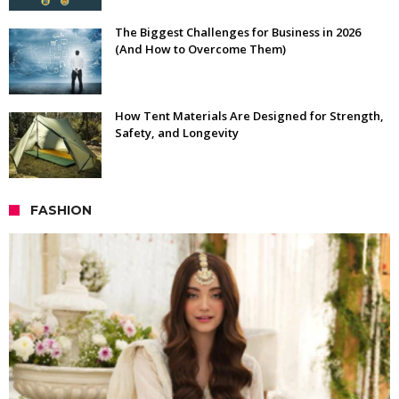
The Biggest Challenges for Business in 2026
(And How to Overcome Them)
How Tent Materials Are Designed for Strength,
Safety, and Longevity
FASHION