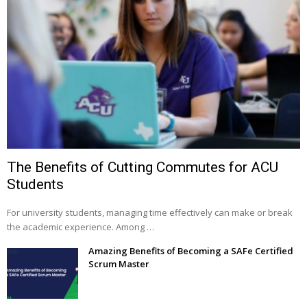
The Benefits of Cutting Commutes for ACU
Students
For university students, managing time effectively can make or break
the academic experience. Among …
Amazing Benefits of Becoming a SAFe Certified
Scrum Master