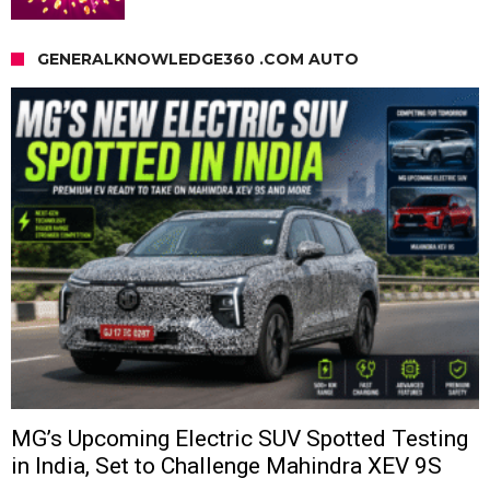
GENERALKNOWLEDGE360 .COM AUTO
MG’s Upcoming Electric SUV Spotted Testing
in India, Set to Challenge Mahindra XEV 9S