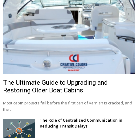
The Ultimate Guide to Upgrading and
Restoring Older Boat Cabins
Most cabin projects fail before the first can of varnish is cracked, and
the …
The Role of Centralized Communication in
Reducing Transit Delays