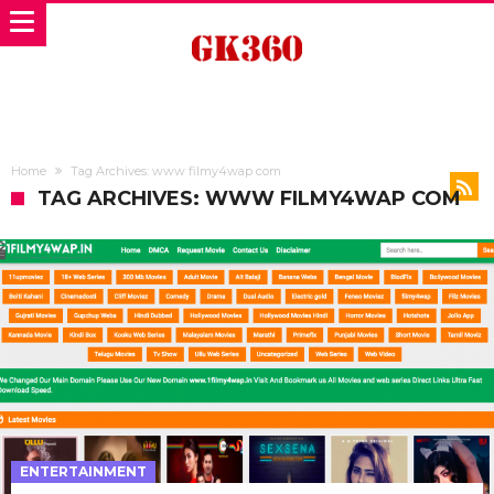
Home
Tag Archives: www filmy4wap com
TAG ARCHIVES: WWW FILMY4WAP COM
ENTERTAINMENT