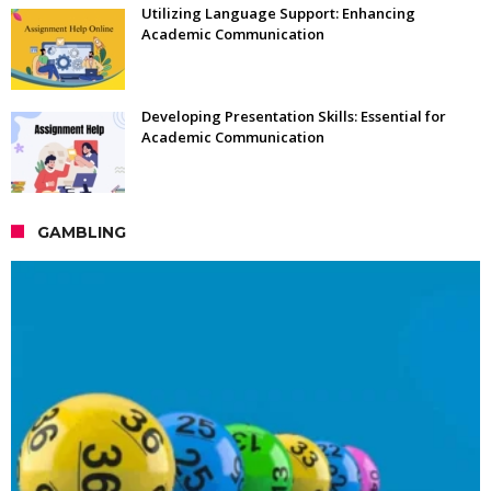
Utilizing Language Support: Enhancing
Academic Communication
Developing Presentation Skills: Essential for
Academic Communication
GAMBLING