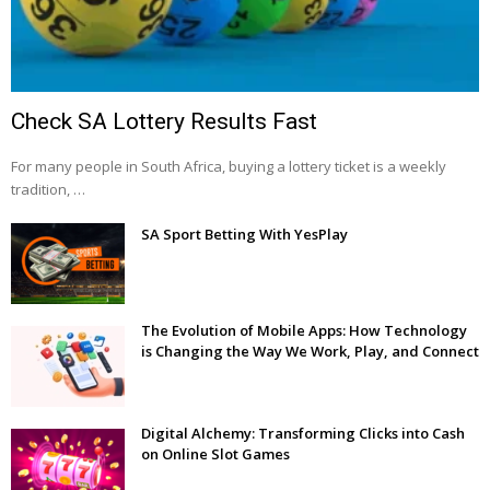
Check SA Lottery Results Fast
For many people in South Africa, buying a lottery ticket is a weekly
tradition, …
SA Sport Betting With YesPlay
The Evolution of Mobile Apps: How Technology
is Changing the Way We Work, Play, and Connect
Digital Alchemy: Transforming Clicks into Cash
on Online Slot Games