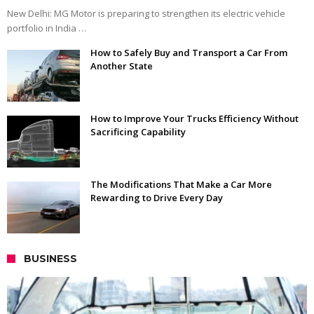
New Delhi: MG Motor is preparing to strengthen its electric vehicle
portfolio in India …
How to Safely Buy and Transport a Car From
Another State
How to Improve Your Trucks Efficiency Without
Sacrificing Capability
The Modifications That Make a Car More
Rewarding to Drive Every Day
BUSINESS