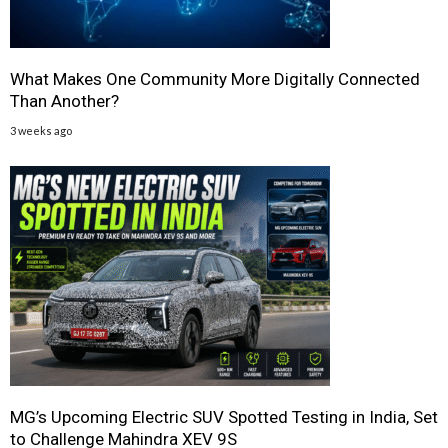
What Makes One Community More Digitally Connected
Than Another?
3 weeks ago
MG’s Upcoming Electric SUV Spotted Testing in India, Set
to Challenge Mahindra XEV 9S