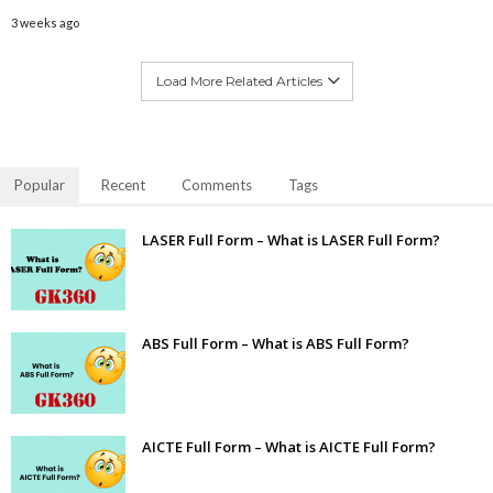
3 weeks ago
Load More Related Articles
Popular
Recent
Comments
Tags
LASER Full Form – What is LASER Full Form?
ABS Full Form – What is ABS Full Form?
AICTE Full Form – What is AICTE Full Form?