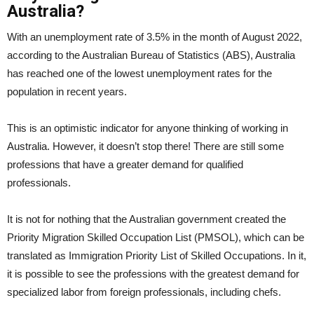
Australia?
With an unemployment rate of 3.5% in the month of August 2022,
according to the Australian Bureau of Statistics (ABS), Australia
has reached one of the lowest unemployment rates for the
population in recent years.
This is an optimistic indicator for anyone thinking of working in
Australia. However, it doesn’t stop there! There are still some
professions that have a greater demand for qualified
professionals.
It is not for nothing that the Australian government created the
Priority Migration Skilled Occupation List (PMSOL), which can be
translated as Immigration Priority List of Skilled Occupations. In it,
it is possible to see the professions with the greatest demand for
specialized labor from foreign professionals, including chefs.