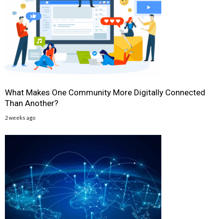
What Makes One Community More Digitally Connected
Than Another?
2 weeks ago