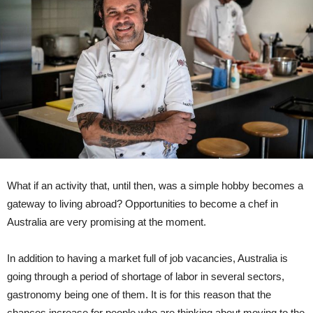
What if an activity that, until then, was a simple hobby becomes a
gateway to living abroad? Opportunities to become a chef in
Australia are very promising at the moment.
In addition to having a market full of job vacancies, Australia is
going through a period of shortage of labor in several sectors,
gastronomy being one of them. It is for this reason that the
chances increase for people who are thinking about moving to the