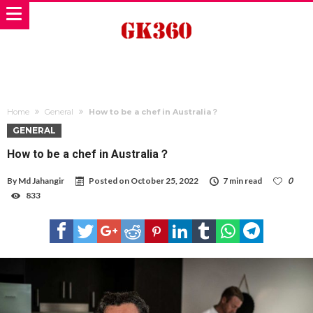
Home
General
How to be a chef in Australia？
GENERAL
How to be a chef in Australia？
By
Md Jahangir
Posted on
October 25, 2022
7 min read
0
833