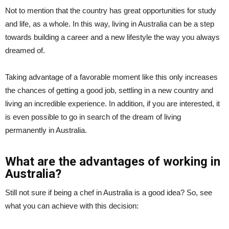
Not to mention that the country has great opportunities for study
and life, as a whole. In this way, living in Australia can be a step
towards building a career and a new lifestyle the way you always
dreamed of.
Taking advantage of a favorable moment like this only increases
the chances of getting a good job, settling in a new country and
living an incredible experience. In addition, if you are interested, it
is even possible to go in search of the dream of living
permanently in Australia.
What are the advantages of working in
Australia?
Still not sure if being a chef in Australia is a good idea? So, see
what you can achieve with this decision: