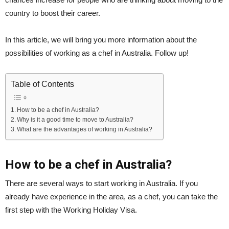
country to boost their career.
In this article, we will bring you more information about the
possibilities of working as a chef in Australia. Follow up!
Table of Contents
How to be a chef in Australia?
Why is it a good time to move to Australia?
What are the advantages of working in Australia?
How to be a chef in Australia?
There are several ways to start working in Australia. If you
already have experience in the area, as a chef, you can take the
first step with the Working Holiday Visa.