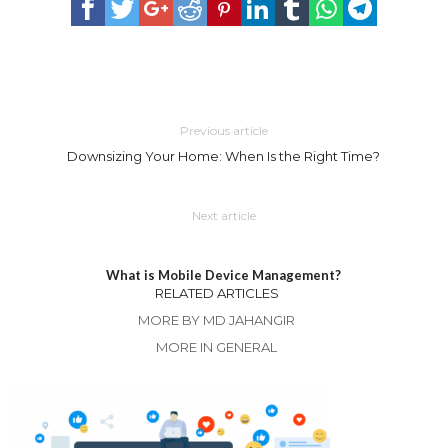
Previous article
Downsizing Your Home: When Is the Right Time?
Next article
What is Mobile Device Management?
RELATED ARTICLES
MORE BY MD JAHANGIR
MORE IN GENERAL