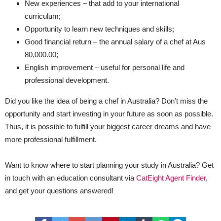
New experiences – that add to your international
curriculum;
Opportunity to learn new techniques and skills;
Good financial return – the annual salary of a chef at Aus
80,000.00;
English improvement – useful for personal life and
professional development.
Did you like the idea of being a chef in Australia? Don’t miss the
opportunity and start investing in your future as soon as possible.
Thus, it is possible to fulfill your biggest career dreams and have
more professional fulfillment.
Want to know where to start planning your study in Australia? Get
in touch with an education consultant via
CatEight Agent Finder
,
and get your questions answered!