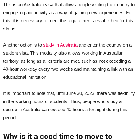
This is an Australian visa that allows people visiting the country to
engage in paid activity as a way of gaining new experiences. For
this, it is necessary to meet the requirements established for this
status.
Another option is to
study in Australia
and enter the country on a
student visa. This modality also allows working in Australian
territory, as long as all criteria are met, such as not exceeding a
40-hour workday every two weeks and maintaining a link with an
educational institution.
It is important to note that, until June 30, 2023, there was flexibility
in the working hours of students. Thus, people who study a
course in Australia can exceed 40 hours a fortnight during this
period.
Why is it a good time to move to