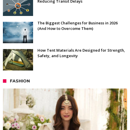
Reducing Transit Delays
The Biggest Challenges for Business in 2026
(And How to Overcome Them)
How Tent Materials Are Designed for Strength,
Safety, and Longevity
FASHION