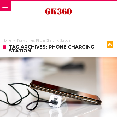
Home
Tag Archives: Phone Charging Station
TAG ARCHIVES: PHONE CHARGING
STATION