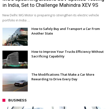
in India, Set to Challenge Mahindra XEV 9S
New Delhi: MG Motor is preparing to strengthen its electric vehicle
portfolio in India …
How to Safely Buy and Transport a Car From
Another State
How to Improve Your Trucks Efficiency Without
Sacrificing Capability
The Modifications That Make a Car More
Rewarding to Drive Every Day
BUSINESS