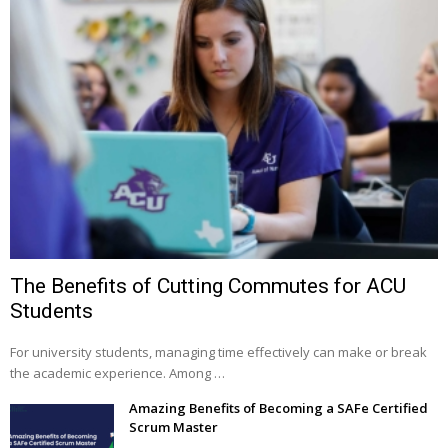
The Benefits of Cutting Commutes for ACU
Students
For university students, managing time effectively can make or break
the academic experience. Among …
Amazing Benefits of Becoming a SAFe Certified
Scrum Master