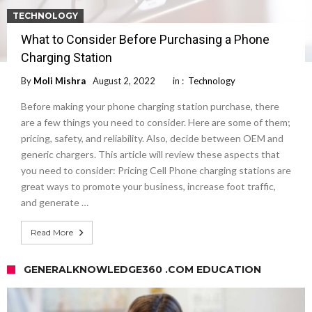
TECHNOLOGY
What to Consider Before Purchasing a Phone
Charging Station
By
Moli Mishra
August 2, 2022
in :
Technology
Before making your phone charging station purchase, there
are a few things you need to consider. Here are some of them;
pricing, safety, and reliability. Also, decide between OEM and
generic chargers. This article will review these aspects that
you need to consider: Pricing Cell Phone charging stations are
great ways to promote your business, increase foot traffic,
and generate …
Read More
GENERALKNOWLEDGE360 .COM EDUCATION