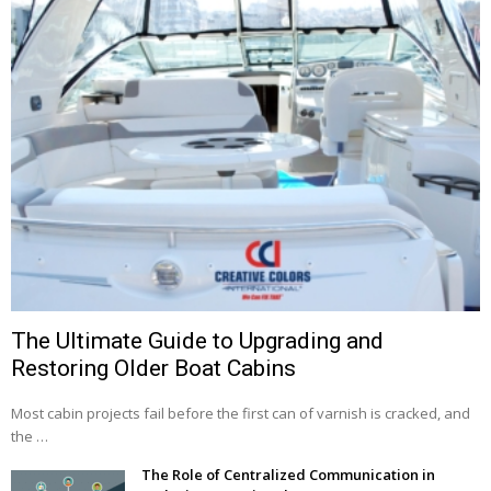
The Ultimate Guide to Upgrading and
Restoring Older Boat Cabins
Most cabin projects fail before the first can of varnish is cracked, and
the …
The Role of Centralized Communication in