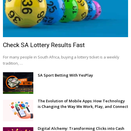
Check SA Lottery Results Fast
For many people in South Africa, buying a lottery ticket is a weekly
tradition, …
SA Sport Betting With YesPlay
The Evolution of Mobile Apps: How Technology
is Changing the Way We Work, Play, and Connect
Digital Alchemy: Transforming Clicks into Cash