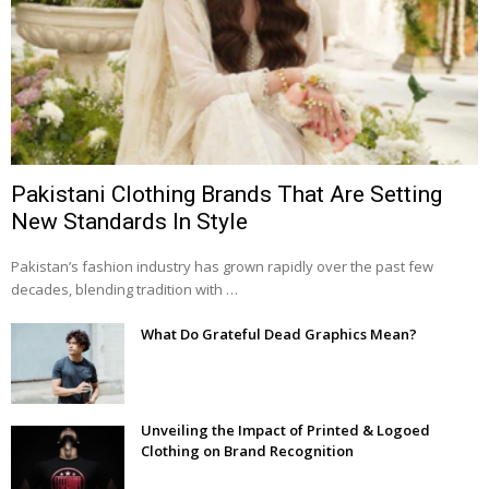
Pakistani Clothing Brands That Are Setting
New Standards In Style
Pakistan’s fashion industry has grown rapidly over the past few
decades, blending tradition with …
What Do Grateful Dead Graphics Mean?
Unveiling the Impact of Printed & Logoed
Clothing on Brand Recognition