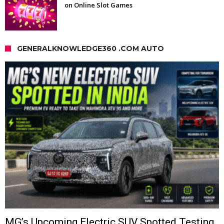
on Online Slot Games
GENERALKNOWLEDGE360 .COM AUTO
MG’s Upcoming Electric SUV Spotted Testing