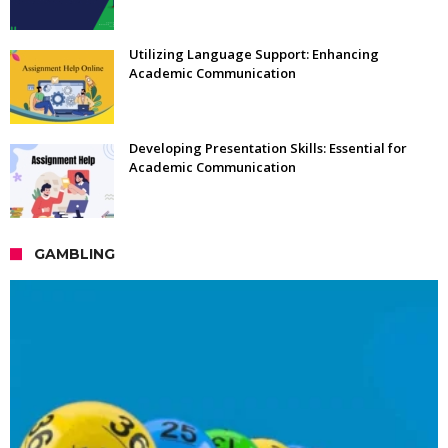
Utilizing Language Support: Enhancing
Academic Communication
Developing Presentation Skills: Essential for
Academic Communication
GAMBLING