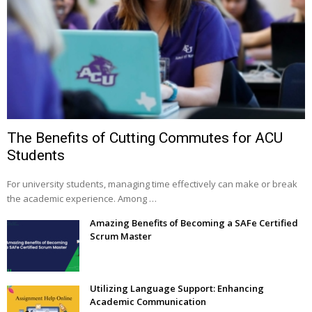
The Benefits of Cutting Commutes for ACU
Students
For university students, managing time effectively can make or break
the academic experience. Among …
Amazing Benefits of Becoming a SAFe Certified
Scrum Master
Utilizing Language Support: Enhancing
Academic Communication