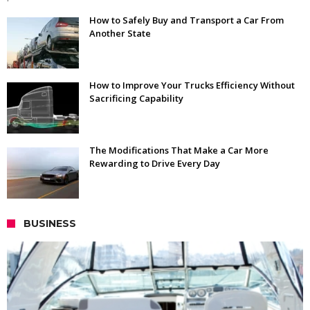
How to Safely Buy and Transport a Car From
Another State
How to Improve Your Trucks Efficiency Without
Sacrificing Capability
The Modifications That Make a Car More
Rewarding to Drive Every Day
BUSINESS