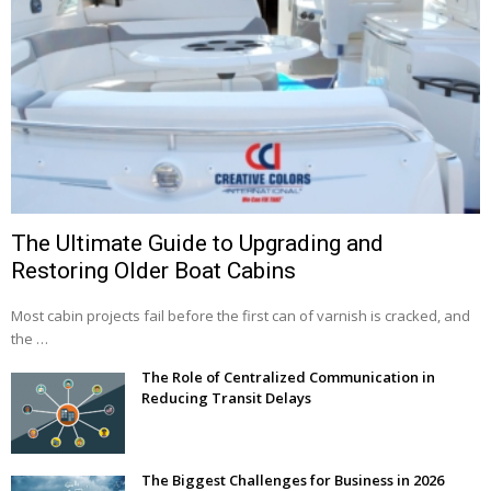
The Ultimate Guide to Upgrading and
Restoring Older Boat Cabins
Most cabin projects fail before the first can of varnish is cracked, and
the …
The Role of Centralized Communication in
Reducing Transit Delays
The Biggest Challenges for Business in 2026