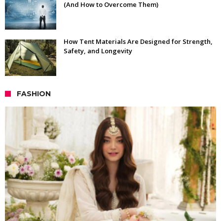
(And How to Overcome Them)
How Tent Materials Are Designed for Strength,
Safety, and Longevity
FASHION