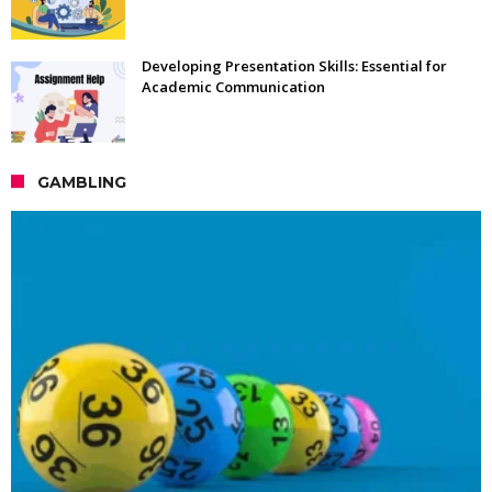
Developing Presentation Skills: Essential for
Academic Communication
GAMBLING