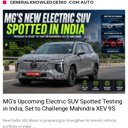
GENERALKNOWLEDGE360 .COM AUTO
MG’s Upcoming Electric SUV Spotted Testing
in India, Set to Challenge Mahindra XEV 9S
New Delhi: MG Motor is preparing to strengthen its electric vehicle
portfolio in India …