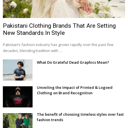
Pakistani Clothing Brands That Are Setting
New Standards In Style
Pakistan’s fashion industry has grown rapidly over the past few
decades, blending tradition with …
What Do Grateful Dead Graphics Mean?
Unveiling the Impact of Printed & Logoed
Clothing on Brand Recognition
The benefit of choosing timeless styles over fast
fashion trends