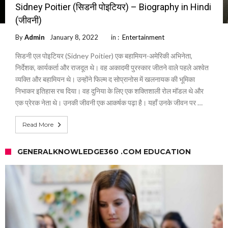
Sidney Poitier (सिडनी पोइटियर) – Biography in Hindi
(जीवनी)
By
Admin
January 8, 2022
in :
Entertainment
सिडनी एल पोइटियर (Sidney Poitier) एक बहामियन-अमेरिकी अभिनेता,
निर्देशक, कार्यकर्ता और राजदूत थे। वह अकादमी पुरस्कार जीतने वाले पहले अश्वेत
व्यक्ति और बहामियन थे। उन्होंने फिल्म द सोप्रानोस में खलनायक की भूमिका
निभाकर इतिहास रच दिया। वह दुनिया के लिए एक शक्तिशाली रोल मॉडल थे और
एक प्रेरक नेता थे। उनकी जीवनी एक आकर्षक पढ़ा है। यहाँ उनके जीवन पर …
Read More
GENERALKNOWLEDGE360 .COM EDUCATION