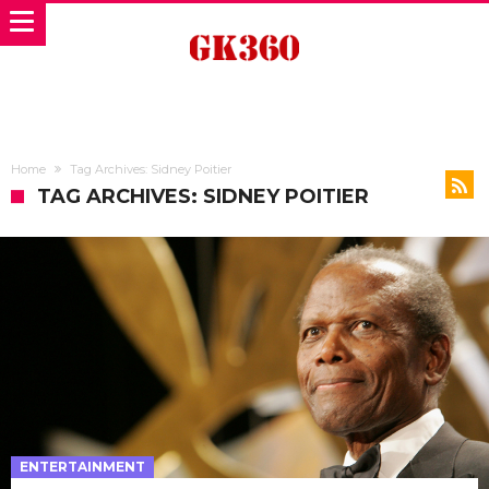
Home
Tag Archives: Sidney Poitier
TAG ARCHIVES: SIDNEY POITIER
ENTERTAINMENT