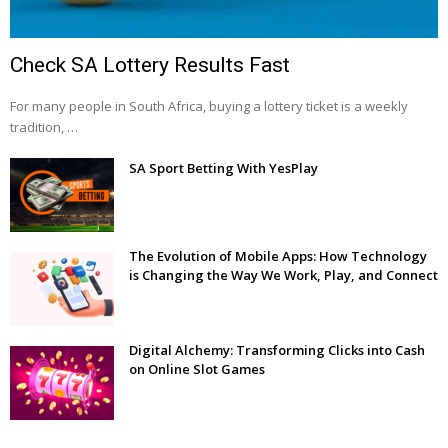
Check SA Lottery Results Fast
For many people in South Africa, buying a lottery ticket is a weekly
tradition, …
SA Sport Betting With YesPlay
The Evolution of Mobile Apps: How Technology
is Changing the Way We Work, Play, and Connect
Digital Alchemy: Transforming Clicks into Cash
on Online Slot Games