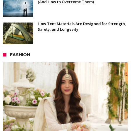
(And How to Overcome Them)
How Tent Materials Are Designed for Strength,
Safety, and Longevity
FASHION