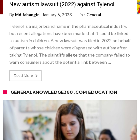
New autism lawsuit (2022) against Tylenol
By
Md Jahangir
January 6, 2023
in :
General
Tylenol is a major brand name in the pharmaceutical industry,
but recent allegations have been made that it could be linked
to autism in children. A new lawsuit was filed in 2022 on behalf
of parents whose children were diagnosed with autism after
taking Tylenol. The plaintiffs allege that the company failed to
warn consumers about the potential link between …
Read More
GENERALKNOWLEDGE360 .COM EDUCATION