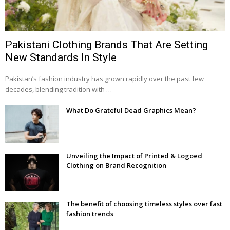
Pakistani Clothing Brands That Are Setting
New Standards In Style
Pakistan’s fashion industry has grown rapidly over the past few
decades, blending tradition with …
What Do Grateful Dead Graphics Mean?
Unveiling the Impact of Printed & Logoed
Clothing on Brand Recognition
The benefit of choosing timeless styles over fast
fashion trends