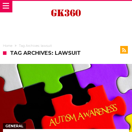
Home
Tag Archives: lawsuit
TAG ARCHIVES: LAWSUIT
GENERAL