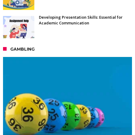
Developing Presentation Skills: Essential for
Academic Communication
GAMBLING