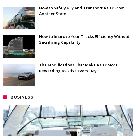
How to Safely Buy and Transport a Car From
Another State
How to Improve Your Trucks Efficiency Without
Sacrificing Capability
The Modifications That Make a Car More
Rewarding to Drive Every Day
BUSINESS