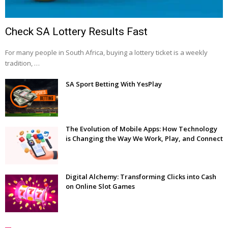
Check SA Lottery Results Fast
For many people in South Africa, buying a lottery ticket is a weekly
tradition, …
SA Sport Betting With YesPlay
The Evolution of Mobile Apps: How Technology
is Changing the Way We Work, Play, and Connect
Digital Alchemy: Transforming Clicks into Cash
on Online Slot Games