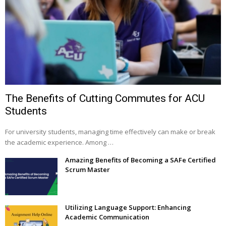
The Benefits of Cutting Commutes for ACU
Students
For university students, managing time effectively can make or break
the academic experience. Among …
Amazing Benefits of Becoming a SAFe Certified
Scrum Master
Utilizing Language Support: Enhancing
Academic Communication