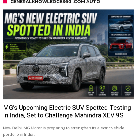
GENERALKNOWLEDGE360 .COM AUTO
MG’s Upcoming Electric SUV Spotted Testing
in India, Set to Challenge Mahindra XEV 9S
New Delhi: MG Motor is preparing to strengthen its electric vehicle
portfolio in India …