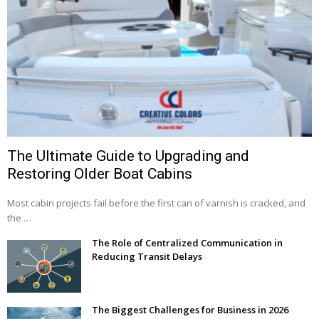
The Ultimate Guide to Upgrading and
Restoring Older Boat Cabins
Most cabin projects fail before the first can of varnish is cracked, and
the …
The Role of Centralized Communication in
Reducing Transit Delays
The Biggest Challenges for Business in 2026